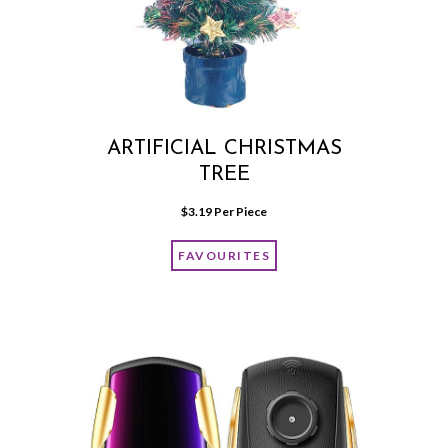
ARTIFICIAL CHRISTMAS
TREE
$
3.19
 Per Piece
FAVOURITES