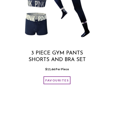
3 PIECE GYM PANTS
SHORTS AND BRA SET
$
11.66
 Per Piece
FAVOURITES