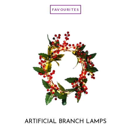
FAVOURITES
ARTIFICIAL BRANCH LAMPS