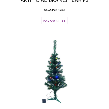
ARTIFICIAL BRANCH LAMPS
$
4.65
 Per Piece
FAVOURITES