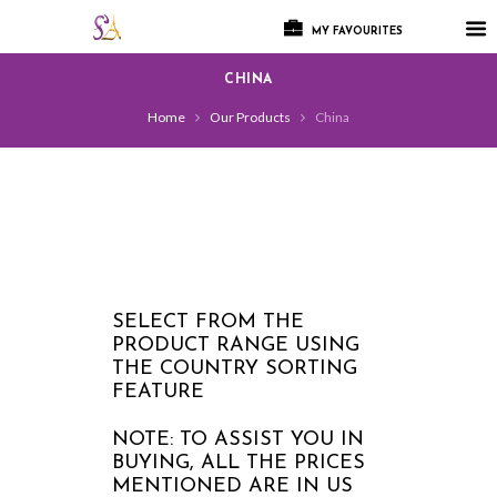
MY FAVOURITES
CHINA
Home
Our Products
China
SELECT FROM THE
PRODUCT RANGE USING
THE COUNTRY SORTING
FEATURE
NOTE: TO ASSIST YOU IN
BUYING, ALL THE PRICES
MENTIONED ARE IN US