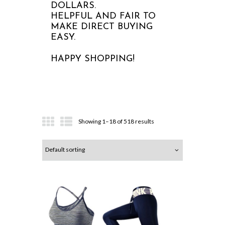
DOLLARS.
HELPFUL AND FAIR TO
MAKE DIRECT BUYING
EASY.
HAPPY SHOPPING!
Showing 1–18 of 518 results