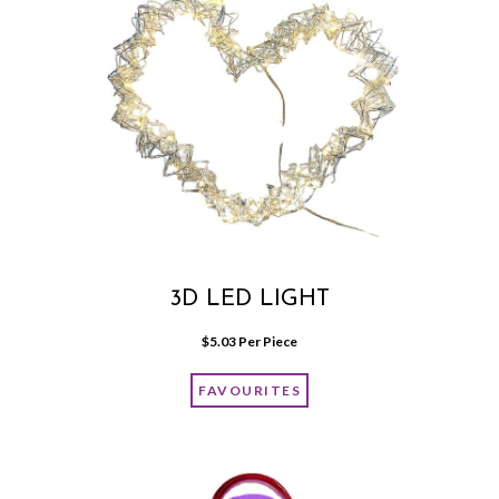
3D LED LIGHT
$
5.03
 Per Piece
FAVOURITES