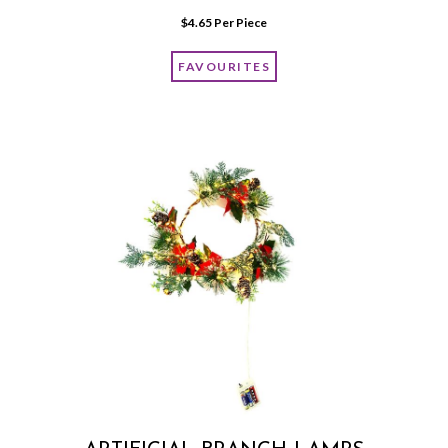
$
4.65
 Per Piece
FAVOURITES