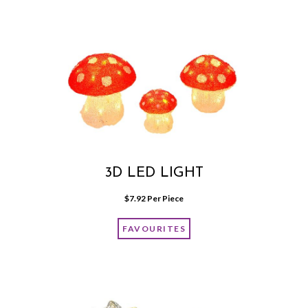
3D LED LIGHT
$
7.92
 Per Piece
FAVOURITES