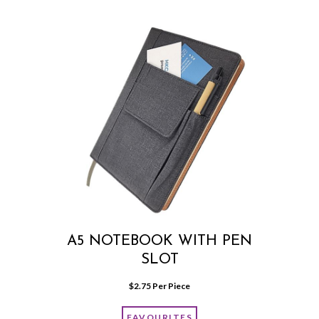
A5 NOTEBOOK WITH PEN
SLOT
$
2.75
 Per Piece
FAVOURITES