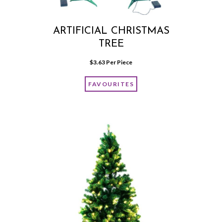
ARTIFICIAL CHRISTMAS
TREE
$
3.63
 Per Piece
FAVOURITES