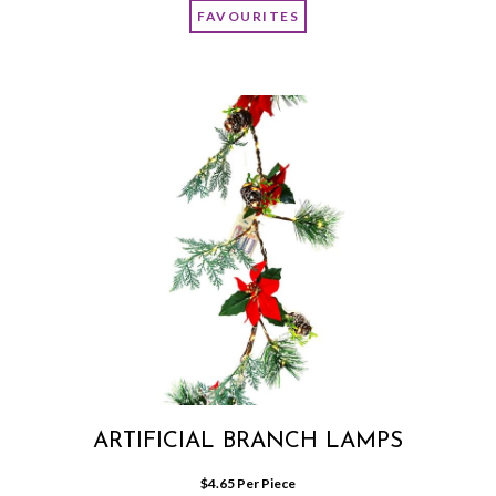
FAVOURITES
ARTIFICIAL BRANCH LAMPS
$
4.65
 Per Piece