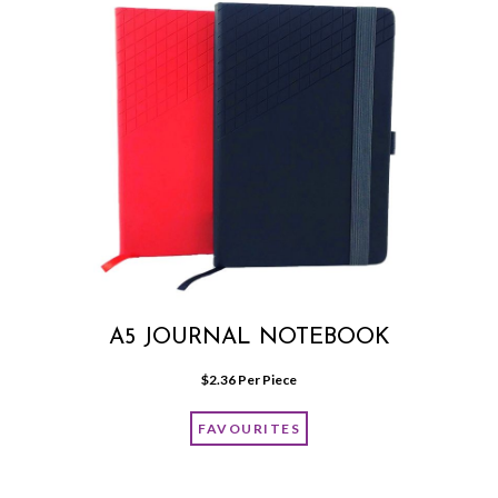
A5 JOURNAL NOTEBOOK
$
2.36
 Per Piece
FAVOURITES