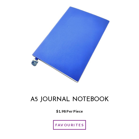
A5 JOURNAL NOTEBOOK
$
1.98
 Per Piece
FAVOURITES