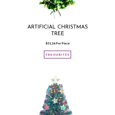
ARTIFICIAL CHRISTMAS
TREE
$
51.26
 Per Piece
FAVOURITES