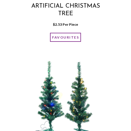
ARTIFICIAL CHRISTMAS
TREE
$
2.53
 Per Piece
FAVOURITES