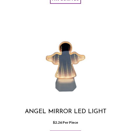
ANGEL MIRROR LED LIGHT
$
2.26
 Per Piece