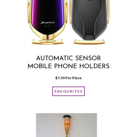
AUTOMATIC SENSOR
MOBILE PHONE HOLDERS
$
7.59
 Per Piece
FAVOURITES