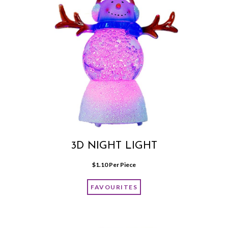
3D NIGHT LIGHT
$
1.10
 Per Piece
FAVOURITES