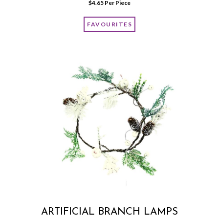
$
4.65
 Per Piece
FAVOURITES
ARTIFICIAL BRANCH LAMPS