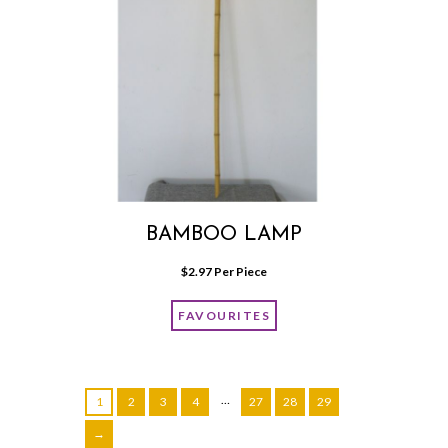
BAMBOO LAMP
$
2.97
 Per Piece
FAVOURITES
…
1
2
3
4
27
28
29
→