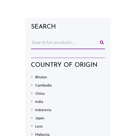
SEARCH
COUNTRY OF ORIGIN
Bhutan
Cambodia
China
India
Indonesia
Japan
Laos
Malaysia