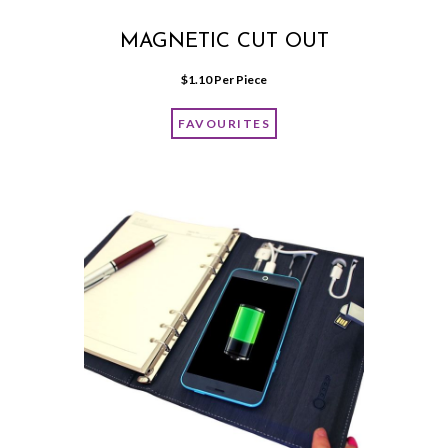
MAGNETIC CUT OUT
$
1.10
 Per Piece
FAVOURITES