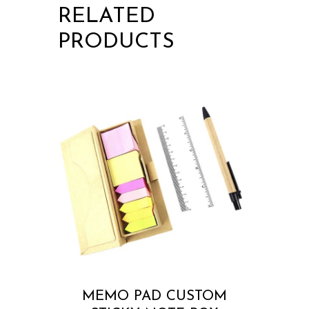
RELATED
PRODUCTS
MEMO PAD CUSTOM