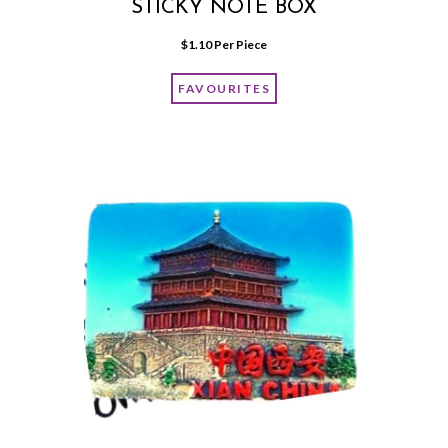
STICKY NOTE BOX
$
1.10
 Per Piece
FAVOURITES