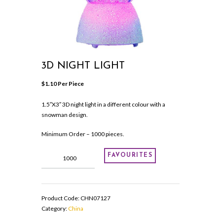
3D NIGHT LIGHT
$
1.10
 Per Piece
1.5″X3″ 3D night light in a different colour with a
snowman design.
Minimum Order – 1000 pieces.
3D
FAVOURITES
night
light
quantity
Product Code:
CHN07127
Category:
China