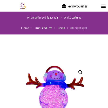
MY FAVOURITES
Wram white Led light chain
White Led tree
Home
Our Products
China
3D night light