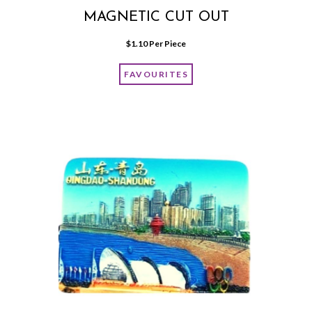
MAGNETIC CUT OUT
$
1.10
 Per Piece
FAVOURITES