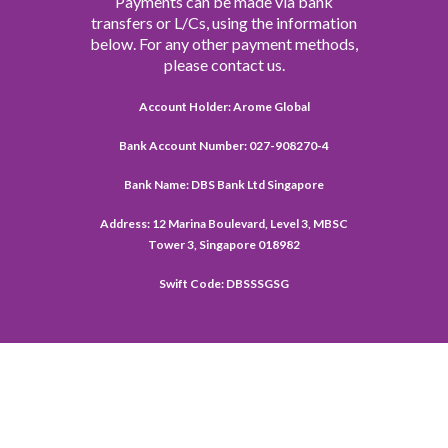
Payments can be made via bank
transfers or L/Cs, using the information
below. For any other payment methods,
please contact us.
Account Holder: Arome Global
Bank Account Number: 027-908270-4
Bank Name: DBS Bank Ltd Singapore
Address: 12 Marina Boulevard, Level 3, MBSC
Tower 3, Singapore 018982
Swift Code: DBSSSGSG