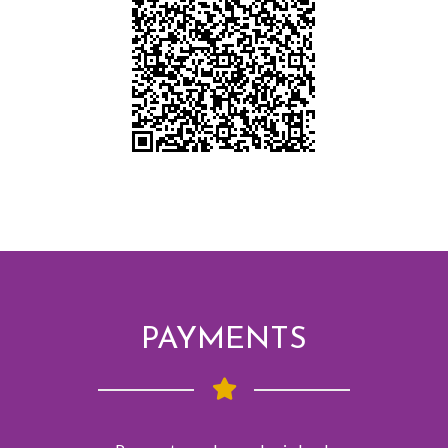
PAYMENTS