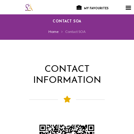
MY FAVOURITES
CONTACT SOA
Home
Contact SOA
CONTACT
INFORMATION