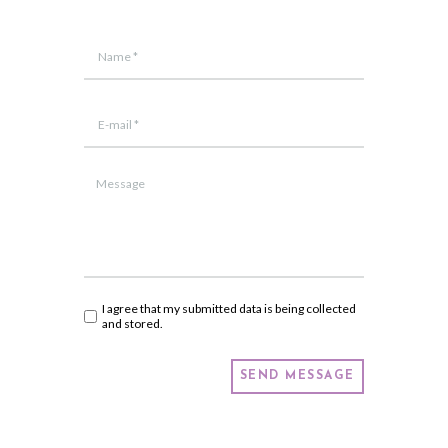
I agree that my submitted data is being collected
and stored.
SEND MESSAGE