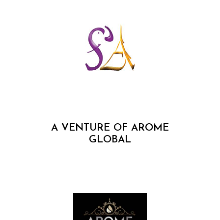
A VENTURE OF AROME
GLOBAL