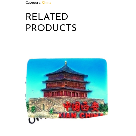
Category:
China
RELATED
PRODUCTS