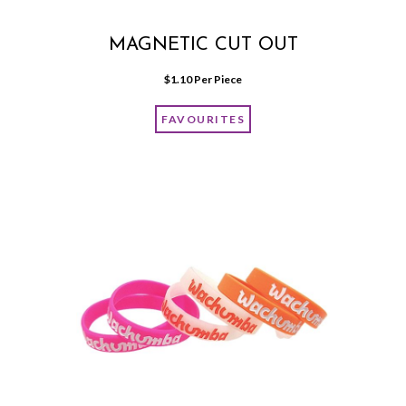
MAGNETIC CUT OUT
$
1.10
 Per Piece
FAVOURITES