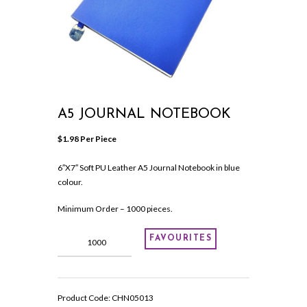
A5 JOURNAL NOTEBOOK
$
1.98
 Per Piece
6″X7″ Soft PU Leather A5 Journal Notebook in blue
colour.
Minimum Order – 1000 pieces.
A5
FAVOURITES
Journal
Notebook
quantity
Product Code:
CHN05013