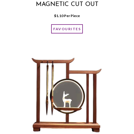
MAGNETIC CUT OUT
$
1.10
 Per Piece
FAVOURITES