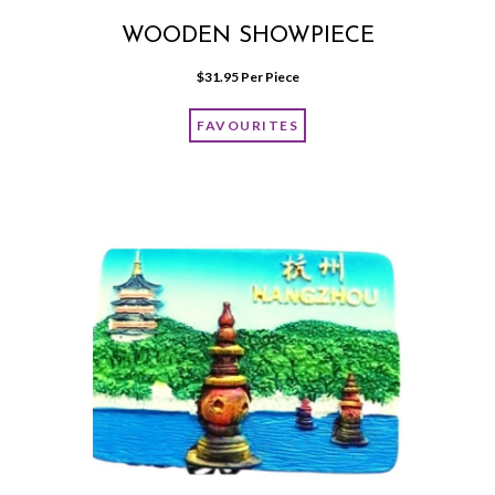
WOODEN SHOWPIECE
$
31.95
 Per Piece
FAVOURITES