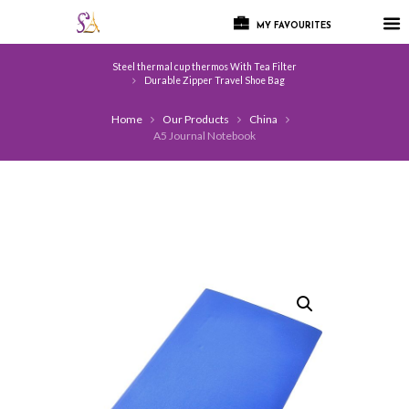
MY FAVOURITES
Steel thermal cup thermos With Tea Filter
Durable Zipper Travel Shoe Bag
Home
Our Products
China
A5 Journal Notebook