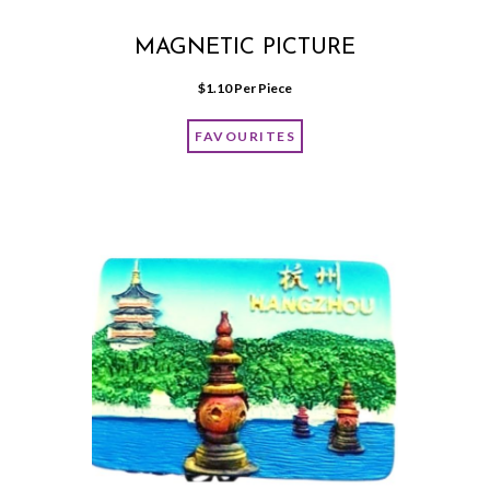
MAGNETIC PICTURE
$
1.10
 Per Piece
FAVOURITES