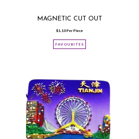
MAGNETIC CUT OUT
$
1.10
 Per Piece
FAVOURITES