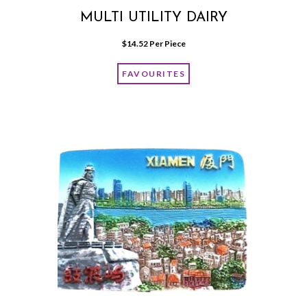
MULTI UTILITY DAIRY
$
14.52
 Per Piece
FAVOURITES