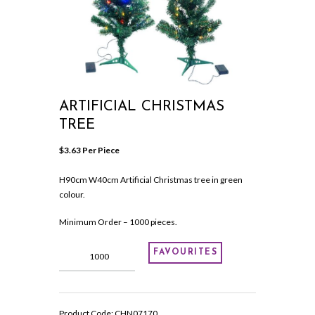
ARTIFICIAL CHRISTMAS
TREE
$
3.63
 Per Piece
H90cm W40cm Artificial Christmas tree in green
colour.
Minimum Order – 1000 pieces.
Artificial
FAVOURITES
Christmas
tree
quantity
Product Code:
CHN07170