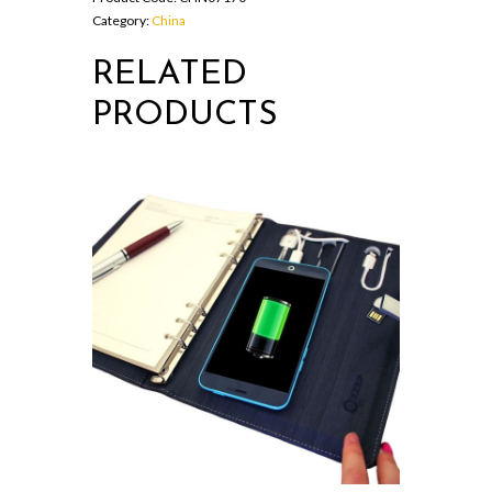
Category:
China
RELATED
PRODUCTS