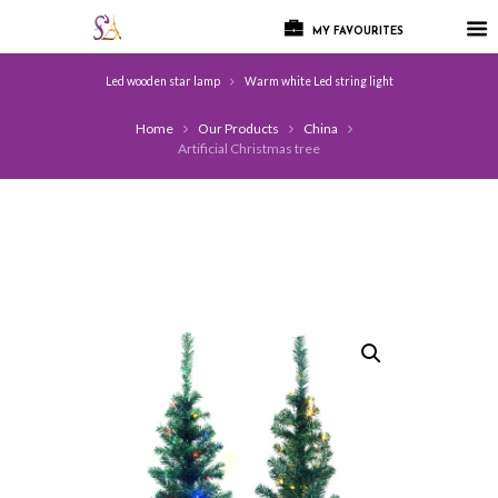
MY FAVOURITES
Led wooden star lamp
Warm white Led string light
Home
Our Products
China
Artificial Christmas tree