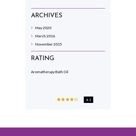
ARCHIVES
May
2020
March
2016
November
2015
RATING
Aromatherapy Bath Oil
4.1