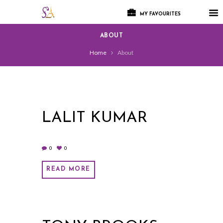
MY FAVOURITES
ABOUT
Home
About
LALIT KUMAR
0
0
READ MORE