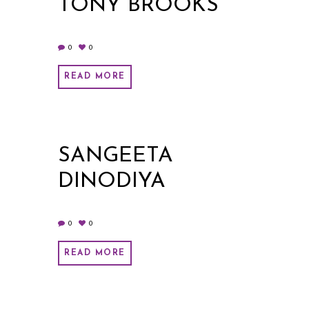
TONY BROOKS
0
0
READ MORE
SANGEETA
DINODIYA
0
0
READ MORE