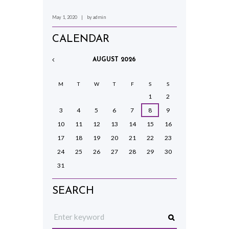
May 1, 2020
by
admin
CALENDAR
AUGUST
2026
M
T
W
T
F
S
S
1
2
3
4
5
6
7
8
9
10
11
12
13
14
15
16
17
18
19
20
21
22
23
24
25
26
27
28
29
30
31
SEARCH