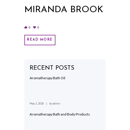
MIRANDA BROOK
0
0
READ MORE
RECENT POSTS
Aromatherapy Bath Oil
May 2, 2020
by
admin
Aromatherapy Bath and Body Products