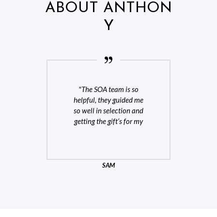
ABOUT ANTHON
Y
fts
The SOA team is so
Oh
All
helpful, they guided me
s
so well in selection and
getting the gift’s for my
team
SAM