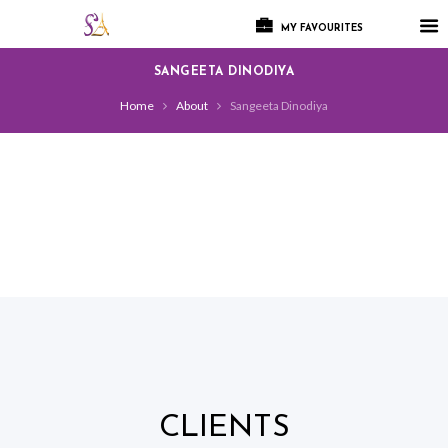
MY FAVOURITES
SANGEETA DINODIYA
Home
About
Sangeeta Dinodiya
CLIENTS