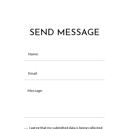
SEND MESSAGE
I agree that my submitted data is being collected