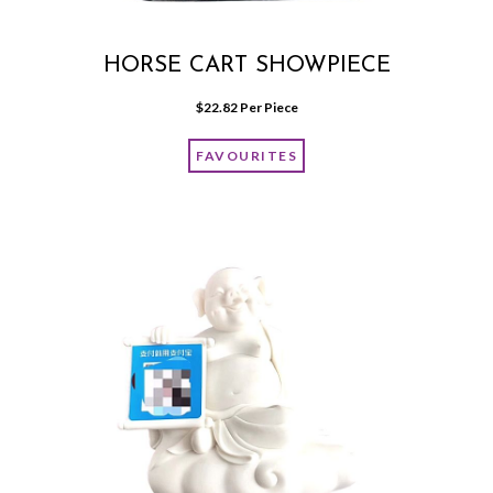
HORSE CART SHOWPIECE
$
22.82
 Per Piece
FAVOURITES