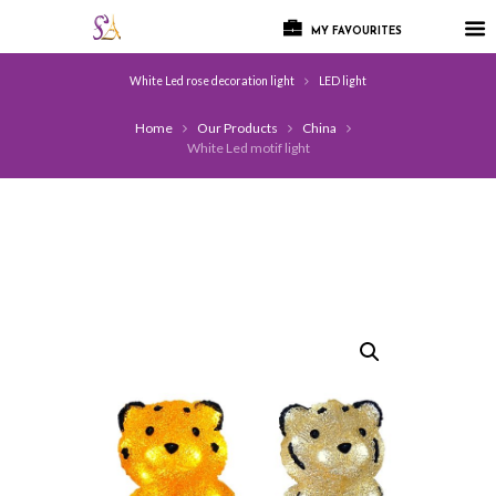
MY FAVOURITES
White Led rose decoration light
LED light
Home
Our Products
China
White Led motif light