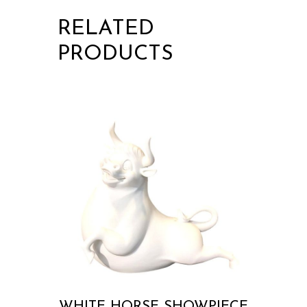
RELATED
PRODUCTS