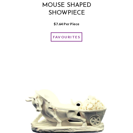
MOUSE SHAPED
SHOWPIECE
$
7.64
 Per Piece
FAVOURITES