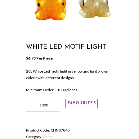
WHITE LED MOTIF LIGHT
$
4.73
 Per Piece
20L White Led motif light in yellow and light brown
colour with different designs.
Minimum Order – 1000 pieces.
White
FAVOURITES
Led
motif
light
quantity
Product Code:
CHN07040
Category:
China