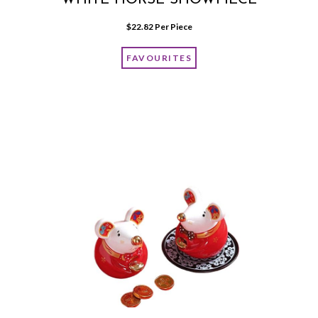
WHITE HORSE SHOWPIECE
$
22.82
 Per Piece
FAVOURITES