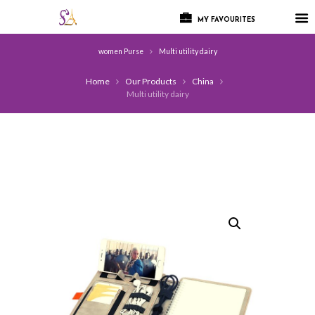
MY FAVOURITES
women Purse
Multi utility dairy
Home
Our Products
China
Multi utility dairy