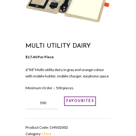
MULTI UTILITY DAIRY
$
17.40
 Per Piece
6″X8″ Multi-utility dairy in gray and orange colour
with mobile holder, mobile charger, earphone space.
Minimum Order – 500 pieces.
Multi
FAVOURITES
utility
dairy
quantity
Product Code:
CHN02002
Category:
China