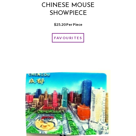
CHINESE MOUSE
SHOWPIECE
$
25.20
 Per Piece
FAVOURITES