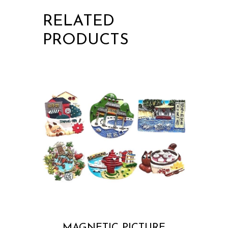
RELATED
PRODUCTS