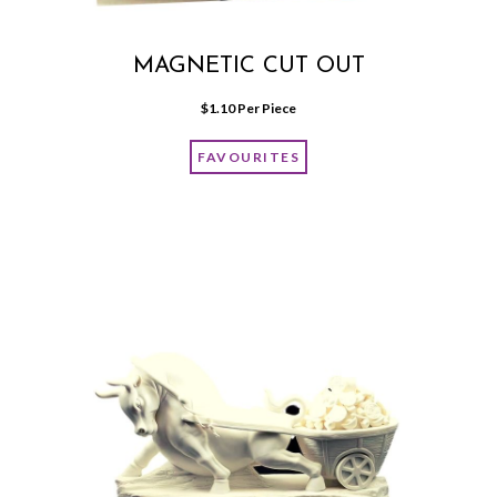
MAGNETIC CUT OUT
$
1.10
 Per Piece
FAVOURITES