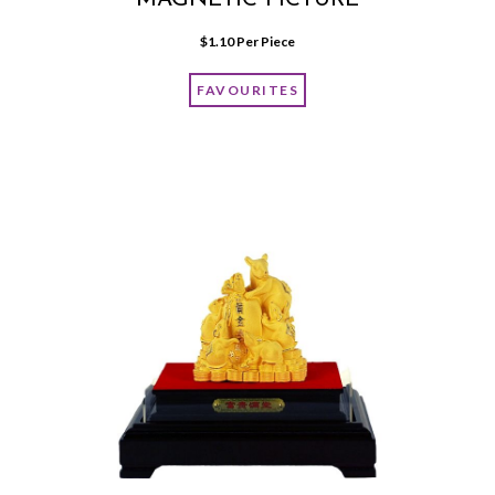
MAGNETIC PICTURE
$
1.10
 Per Piece
FAVOURITES