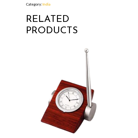
Category:
India
RELATED
PRODUCTS