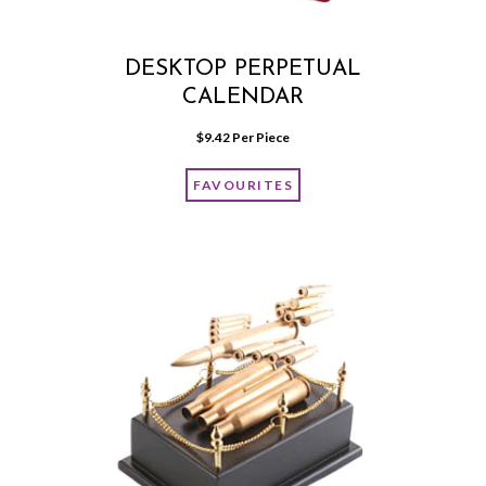
DESKTOP PERPETUAL
CALENDAR
$
9.42
 Per Piece
FAVOURITES