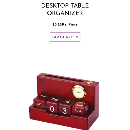
DESKTOP TABLE
ORGANIZER
$
5.18
 Per Piece
FAVOURITES