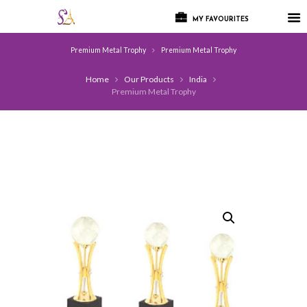
MY FAVOURITES
Premium Metal Trophy
Premium Metal Trophy
Home
Our Products
India
Premium Metal Trophy