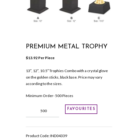
PREMIUM METAL TROPHY
$
13.92
 Per Piece
13″, 12″, 10.5″ Trophies Combo with a crystal glove
on the golden sticks, black base. Price may vary
according to the sizes.
Minimum Order- 500 Pieces
Premium
FAVOURITES
Metal
Trophy
quantity
Product Code:
IND04339