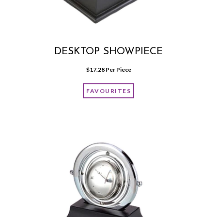
DESKTOP SHOWPIECE
$
17.28
 Per Piece
FAVOURITES