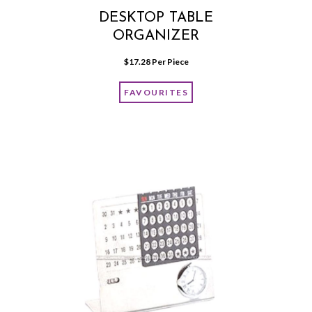
DESKTOP TABLE
ORGANIZER
$
17.28
 Per Piece
FAVOURITES