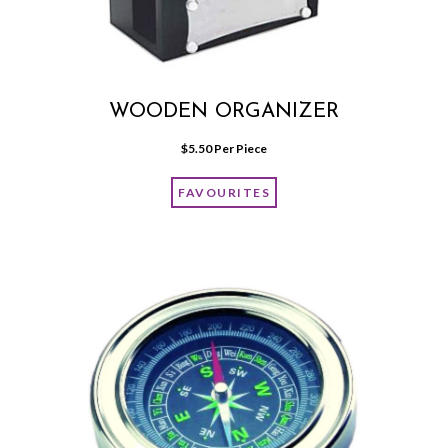
WOODEN ORGANIZER
$
5.50
 Per Piece
FAVOURITES