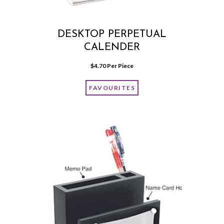
DESKTOP PERPETUAL
CALENDER
$
4.70
 Per Piece
FAVOURITES