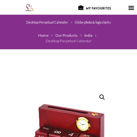
MY FAVOURITES
Desktop Perpetual Calender
Globe photo & logo clocks
Home
Our Products
India
Desktop Perpetual Calendar