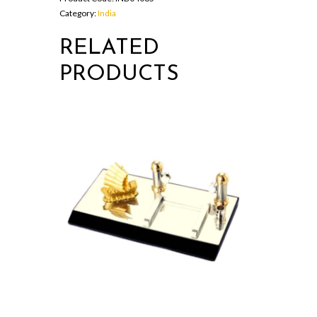
Category:
India
RELATED
PRODUCTS