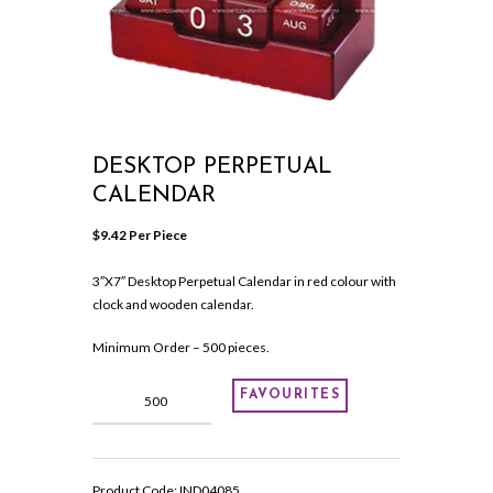
DESKTOP PERPETUAL
CALENDAR
$
9.42
 Per Piece
3″X7″ Desktop Perpetual Calendar in red colour with
clock and wooden calendar.
Minimum Order – 500 pieces.
Desktop
FAVOURITES
Perpetual
Calendar
quantity
Product Code:
IND04085