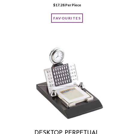
$
17.28
 Per Piece
FAVOURITES
DESKTOP PERPETUAL