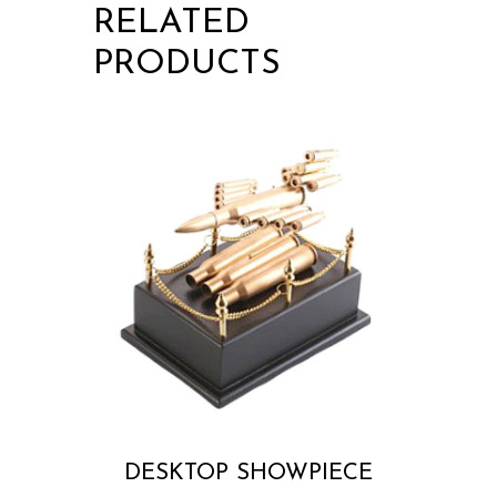
RELATED
PRODUCTS
DESKTOP SHOWPIECE