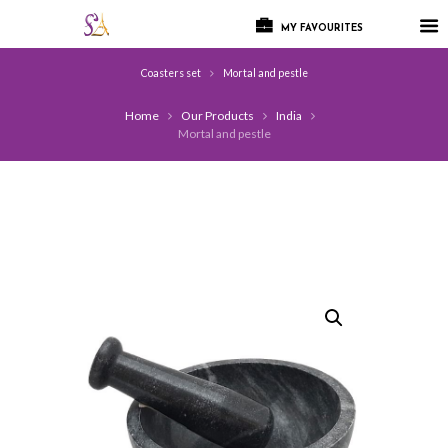
MY FAVOURITES
Coasters set
Mortal and pestle
Home
Our Products
India
Mortal and pestle