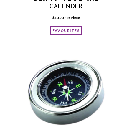
CALENDER
$
10.20
 Per Piece
FAVOURITES