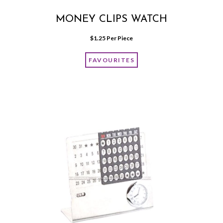
MONEY CLIPS WATCH
$
1.25
 Per Piece
FAVOURITES