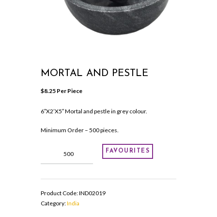
MORTAL AND PESTLE
$
8.25
 Per Piece
6″X2’X5″ Mortal and pestle in grey colour.
Minimum Order – 500 pieces.
Mortal
FAVOURITES
and
pestle
quantity
Product Code:
IND02019
Category:
India