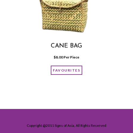
CANE BAG
$
8.00
 Per Piece
FAVOURITES
Copyright @2011 Signs of Asia, All Rights Reserved