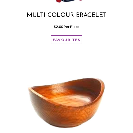
MULTI COLOUR BRACELET
$
2.00
 Per Piece
FAVOURITES