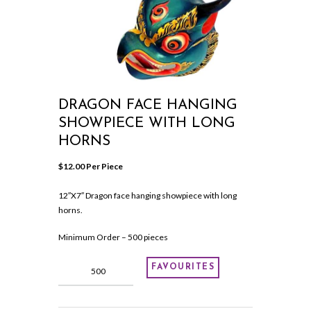
DRAGON FACE HANGING
SHOWPIECE WITH LONG
HORNS
$
12.00
 Per Piece
12″X7″ Dragon face hanging showpiece with long
horns.
Minimum Order – 500 pieces
Dragon
FAVOURITES
face
hanging
showpiece