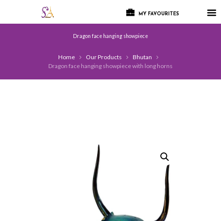
MY FAVOURITES
Dragon face hanging showpiece
Home
Our Products
Bhutan
Dragon face hanging showpiece with long horns