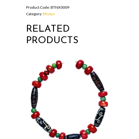
with
Product Code:
BTNX0009
long
Category:
Bhutan
horns
quantity
RELATED
PRODUCTS