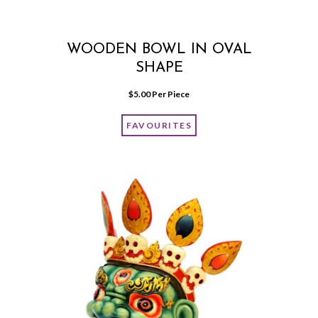
WOODEN BOWL IN OVAL
SHAPE
$
5.00
 Per Piece
FAVOURITES