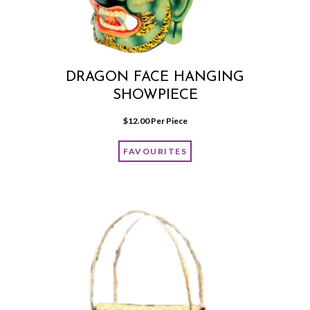
DRAGON FACE HANGING
SHOWPIECE
$
12.00
 Per Piece
FAVOURITES