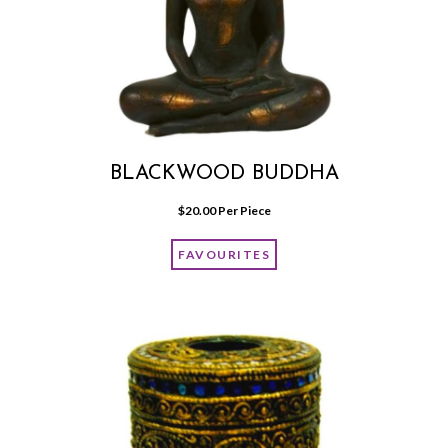
BLACKWOOD BUDDHA
$
20.00
 Per Piece
FAVOURITES