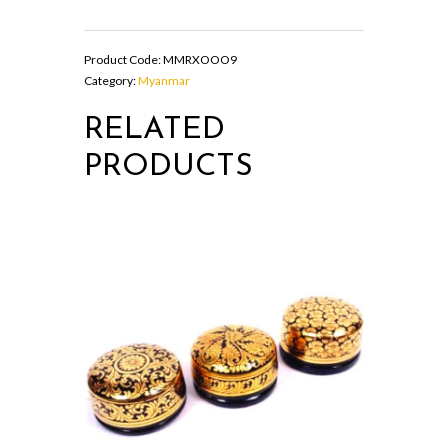
shaped
Wooden
Storage
Product Code:
MMRXOOO9
Box
Category:
Myanmar
quantity
RELATED
PRODUCTS