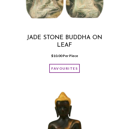
JADE STONE BUDDHA ON
LEAF
$
10.00
 Per Piece
FAVOURITES