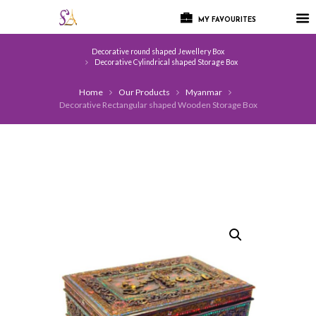
MY FAVOURITES
Decorative round shaped Jewellery Box
Decorative Cylindrical shaped Storage Box
Home
Our Products
Myanmar
Decorative Rectangular shaped Wooden Storage Box