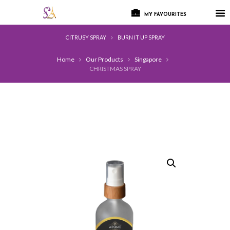
MY FAVOURITES
CITRUSY SPRAY
BURN IT UP SPRAY
Home
Our Products
Singapore
CHRISTMAS SPRAY