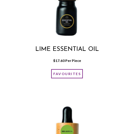
LIME ESSENTIAL OIL
$
17.60
 Per Piece
FAVOURITES