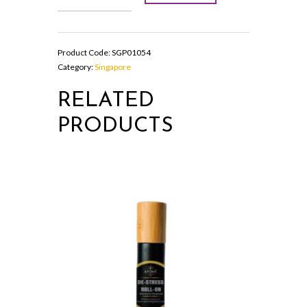
SPRAY
quantity
Product Code:
SGP01054
Category:
Singapore
RELATED
PRODUCTS