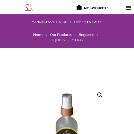
MY FAVOURITES
MANUKA ESSENTIAL OIL
LIME ESSENTIAL OIL
Home
Our Products
Singapore
LIQUID SLEEP SPRAY