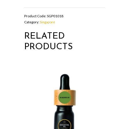
SPRAY
quantity
Product Code:
SGP01018
Category:
Singapore
RELATED
PRODUCTS