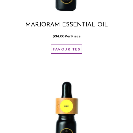
MARJORAM ESSENTIAL OIL
$
34.00
 Per Piece
FAVOURITES