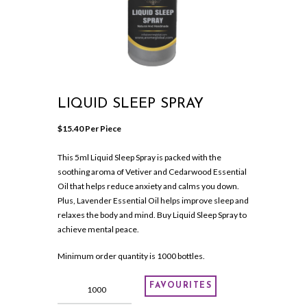
LIQUID SLEEP SPRAY
$
15.40
 Per Piece
This 5ml Liquid Sleep Spray is packed with the
soothing aroma of Vetiver and Cedarwood Essential
Oil that helps reduce anxiety and calms you down.
Plus, Lavender Essential Oil helps improve sleep and
relaxes the body and mind. Buy Liquid Sleep Spray to
achieve mental peace.
Minimum order quantity is 1000 bottles.
LIQUID
FAVOURITES
SLEEP