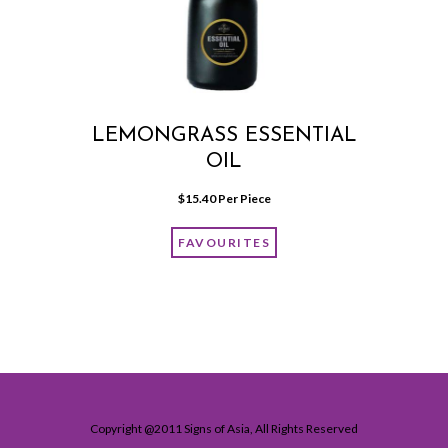
LEMONGRASS ESSENTIAL
OIL
$
15.40
 Per Piece
FAVOURITES
Copyright @2011 Signs of Asia, All Rights Reserved