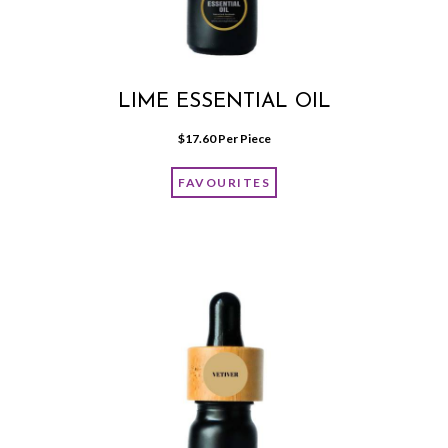
LIME ESSENTIAL OIL
$
17.60
 Per Piece
FAVOURITES