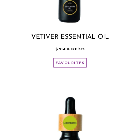
VETIVER ESSENTIAL OIL
$
70.40
 Per Piece
FAVOURITES