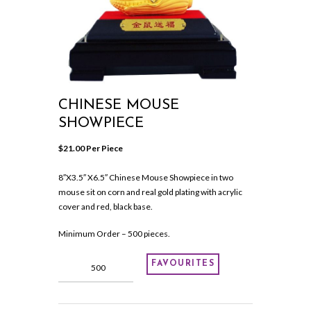
CHINESE MOUSE
SHOWPIECE
$
21.00
 Per Piece
8″X3.5″ X6.5″ Chinese Mouse Showpiece in two
mouse sit on corn and real gold plating with acrylic
cover and red, black base.
Minimum Order – 500 pieces.
Chinese
FAVOURITES
Mouse
Showpiece
quantity