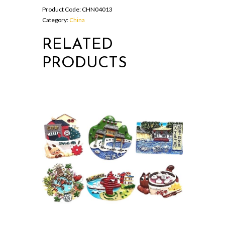
Product Code:
CHN04013
Category:
China
RELATED
PRODUCTS