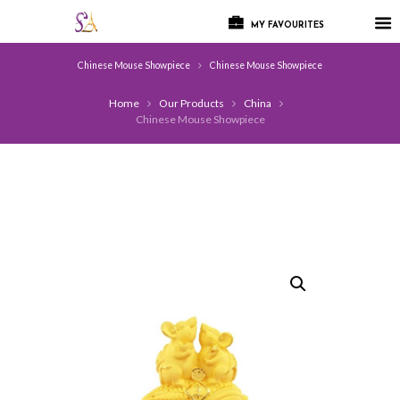
MY FAVOURITES
Chinese Mouse Showpiece
Chinese Mouse Showpiece
Home
Our Products
China
Chinese Mouse Showpiece