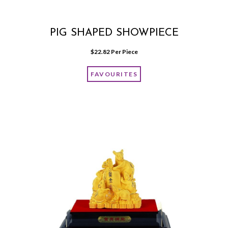
PIG SHAPED SHOWPIECE
$
22.82
 Per Piece
FAVOURITES