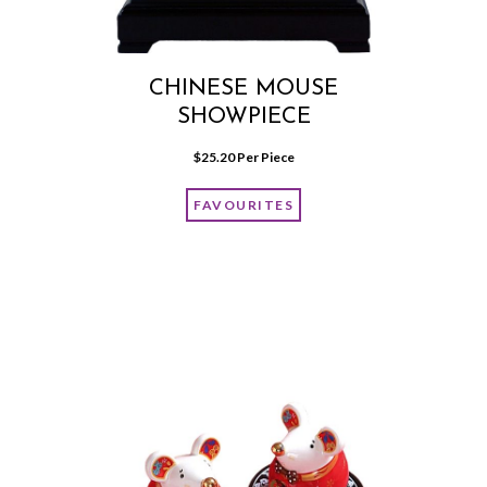
CHINESE MOUSE
SHOWPIECE
$
25.20
 Per Piece
FAVOURITES