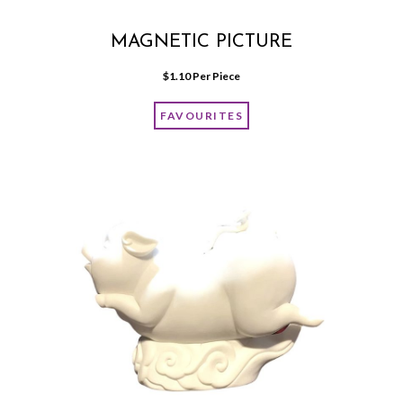
MAGNETIC PICTURE
$
1.10
 Per Piece
FAVOURITES