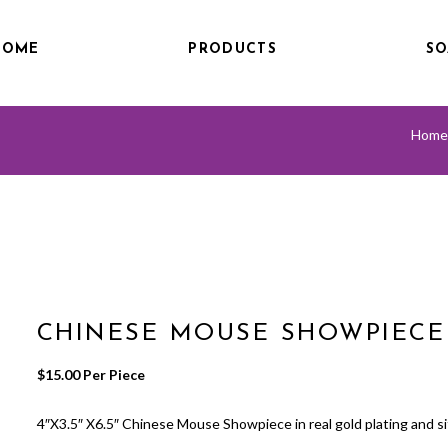
HOME
PRODUCTS
SO
Home
CHINESE MOUSE SHOWPIECE
$
15.00
 Per Piece
4″X3.5″ X6.5″ Chinese Mouse Showpiece in real gold plating and sitt