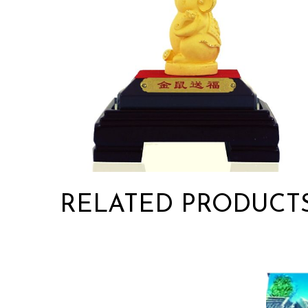
RELATED PRODUCT