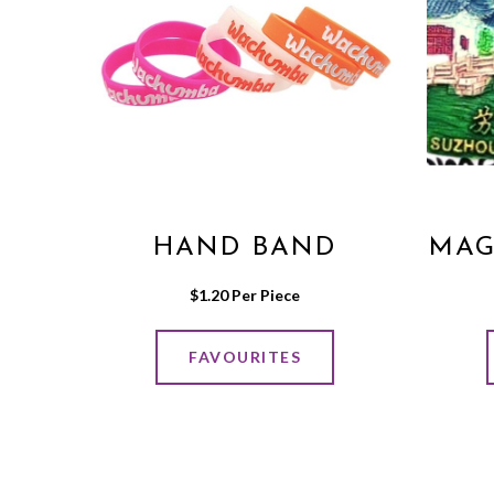
HAND BAND
MAG
$
1.20
 Per Piece
FAVOURITES