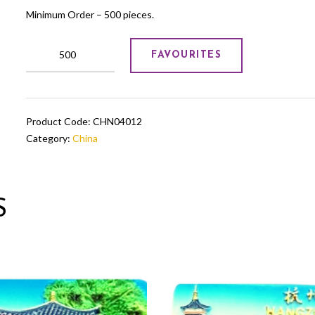
Minimum Order – 500 pieces.
Chinese
FAVOURITES
Mouse
Showpiece
quantity
Product Code:
CHN04012
Category:
China
S