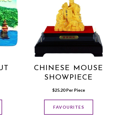
UT
CHINESE MOUSE
SHOWPIECE
$
25.20
 Per Piece
FAVOURITES