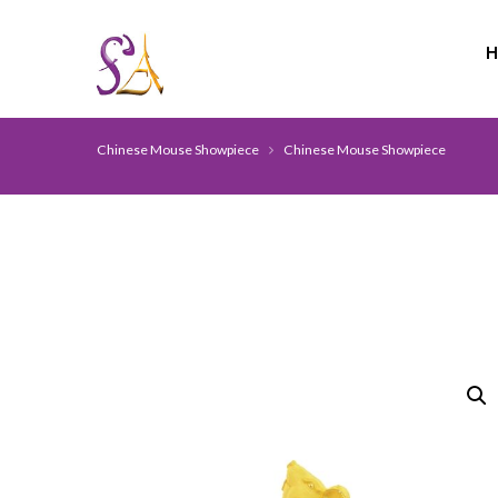
Chinese Mouse Showpiece
Chinese Mouse Showpiece