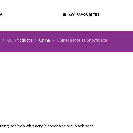
A
MY FAVOURITES
Our Products
China
Chinese Mouse Showpiece
ing position with acrylic cover and red, black base.