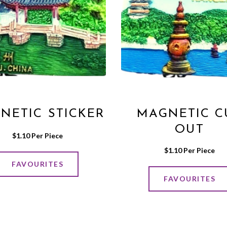
NETIC STICKER
MAGNETIC C
OUT
$
1.10
 Per Piece
$
1.10
 Per Piece
FAVOURITES
FAVOURITES