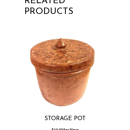
RELATED
PRODUCTS
STORAGE POT
$
10.00
 Per Piece