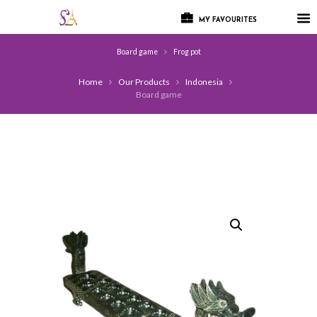
MY FAVOURITES
Board game
Frog pot
Home
Our Products
Indonesia
Board game