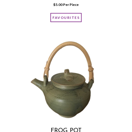
$
5.00
 Per Piece
FAVOURITES
FROG POT