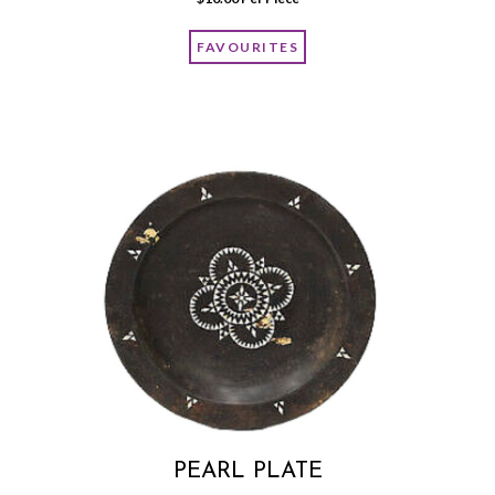
FAVOURITES
PEARL PLATE