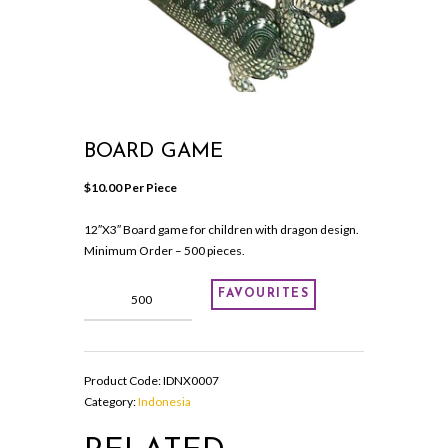
BOARD GAME
$
10.00
 Per Piece
12″X3″ Board game for children with dragon design.
Minimum Order – 500 pieces.
Board
FAVOURITES
game
quantity
Product Code:
IDNX0007
Category:
Indonesia