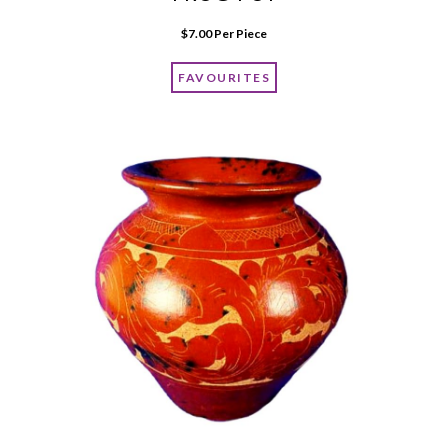
$
7.00
 Per Piece
FAVOURITES