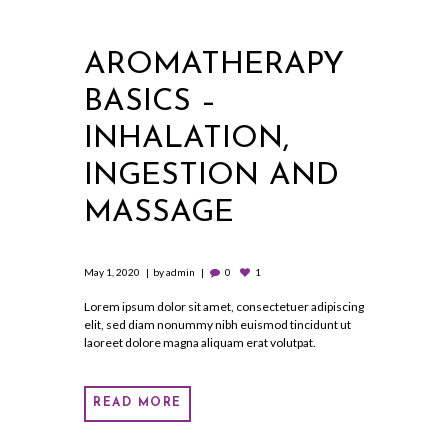
AROMATHERAPY
BASICS –
INHALATION,
INGESTION AND
MASSAGE
May 1, 2020
by
admin
0
1
Lorem ipsum dolor sit amet, consectetuer adipiscing
elit, sed diam nonummy nibh euismod tincidunt ut
laoreet dolore magna aliquam erat volutpat.
READ MORE