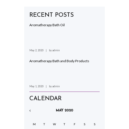
RECENT POSTS
Aromatherapy Bath Oil
May 2, 2020
by
admin
Aromatherapy Bath and Body Products
May 1, 2020
by
admin
CALENDAR
MAY
2020
M
T
W
T
F
S
S