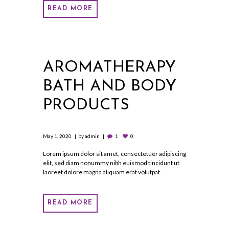
READ MORE
AROMATHERAPY
BATH AND BODY
PRODUCTS
May 1, 2020
by
admin
1
0
Lorem ipsum dolor sit amet, consectetuer adipiscing
elit, sed diam nonummy nibh euismod tincidunt ut
laoreet dolore magna aliquam erat volutpat.
READ MORE