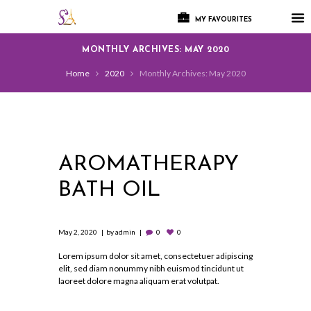
MY FAVOURITES
MONTHLY ARCHIVES: MAY 2020
Home
2020
Monthly Archives: May 2020
AROMATHERAPY
BATH OIL
May 2, 2020
by
admin
0
0
Lorem ipsum dolor sit amet, consectetuer adipiscing
elit, sed diam nonummy nibh euismod tincidunt ut
laoreet dolore magna aliquam erat volutpat.