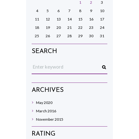
1
2
3
4
5
6
7
8
9
10
11
12
13
14
15
16
17
18
19
20
21
22
23
24
25
26
27
28
29
30
31
SEARCH
ARCHIVES
May
2020
March
2016
November
2015
RATING