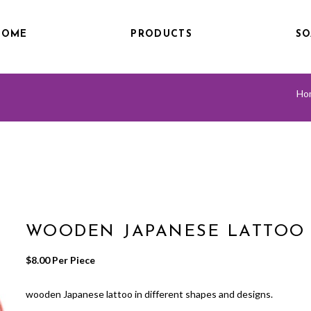
HOME
PRODUCTS
SO
Ho
WOODEN JAPANESE LATTOO
$
8.00
 Per Piece
wooden Japanese lattoo in different shapes and designs.