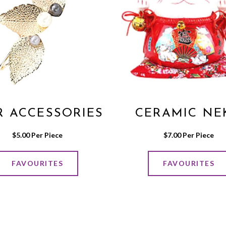
R ACCESSORIES
CERAMIC NE
$
5.00
 Per Piece
$
7.00
 Per Piece
FAVOURITES
FAVOURITES