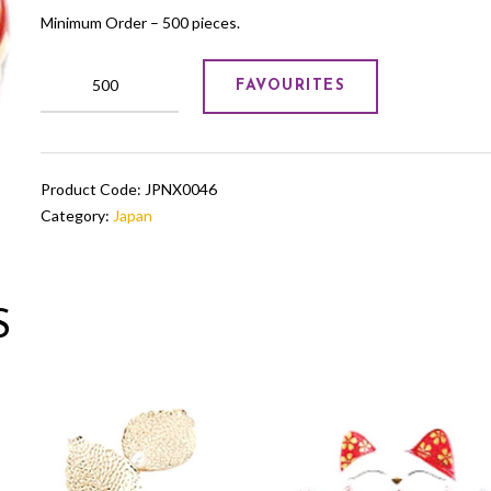
Minimum Order – 500 pieces.
wooden
FAVOURITES
Japanese
lattoo
quantity
Product Code:
JPNX0046
Category:
Japan
S