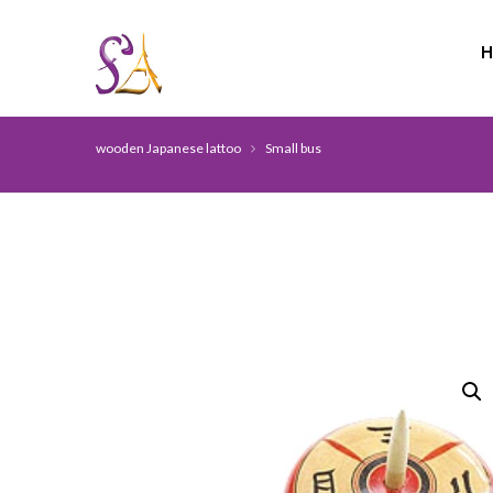
wooden Japanese lattoo
Small bus