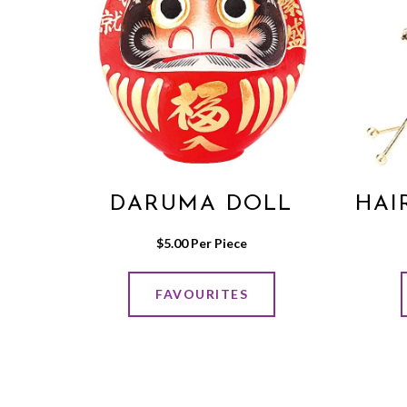
DARUMA DOLL
HAI
$
5.00
 Per Piece
FAVOURITES