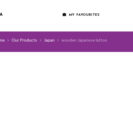
A
MY FAVOURITES
me
Our Products
Japan
wooden Japanese lattoo