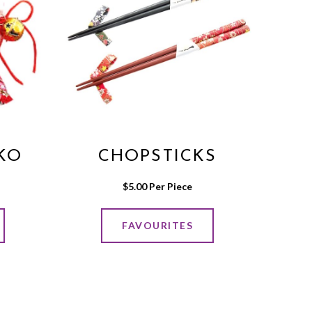
KO
CHOPSTICKS
$
5.00
 Per Piece
FAVOURITES