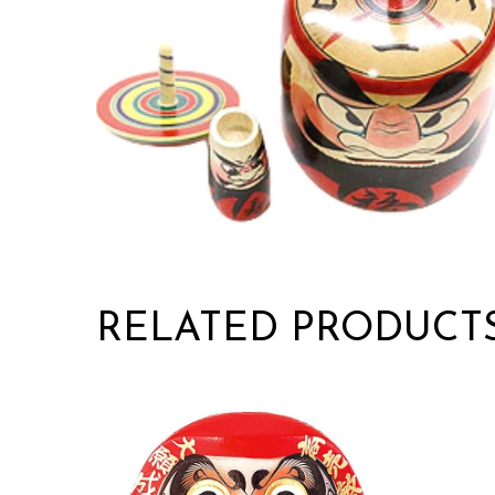
RELATED PRODUCT