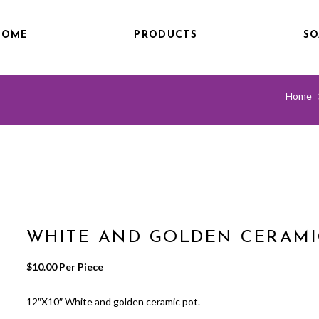
HOME
PRODUCTS
SO
Home
WHITE AND GOLDEN CERAMI
$
10.00
 Per Piece
12″X10″ White and golden ceramic pot.