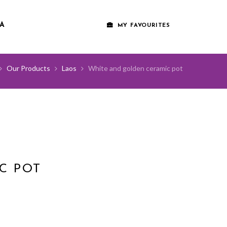
A
MY FAVOURITES
Our Products
Laos
White and golden ceramic pot
C POT