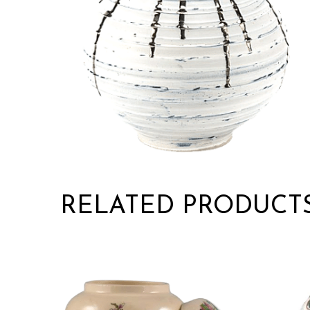
RELATED PRODUCT