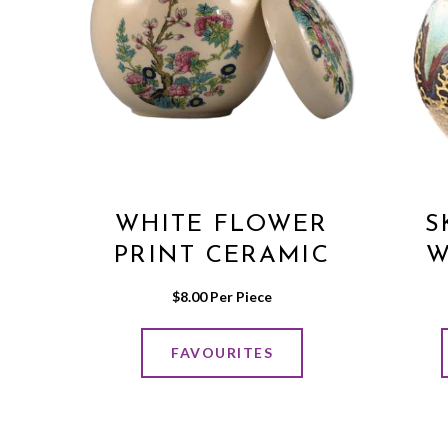
WHITE FLOWER
S
PRINT CERAMIC
W
POT WITH LID
$
8.00
 Per Piece
FAVOURITES