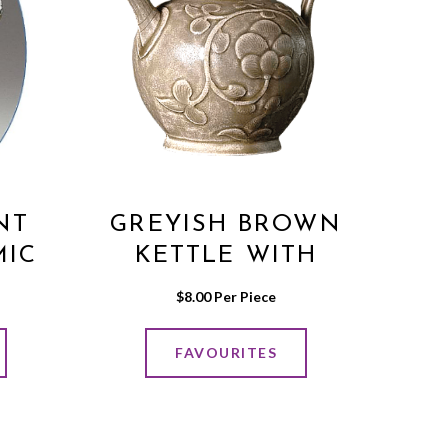
NT
GREYISH BROWN
MIC
KETTLE WITH
FLOWER PRINT
$
8.00
 Per Piece
FAVOURITES