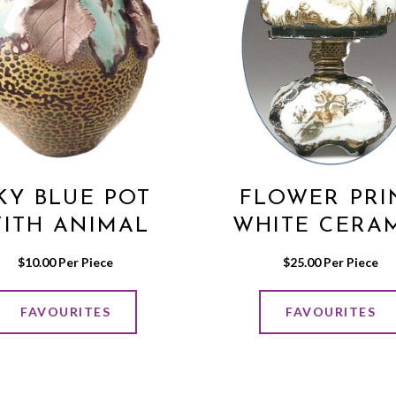
KY BLUE POT
FLOWER PRI
ITH ANIMAL
WHITE CERA
PRINT
LAMP
$
10.00
 Per Piece
$
25.00
 Per Piece
FAVOURITES
FAVOURITES