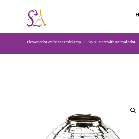
Flower print white ceramic lamp
Sky blue pot with animal print