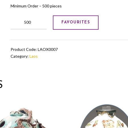
Minimum Order – 500 pieces
White
FAVOURITES
and
golden
ceramic
pot
Product Code:
LAOX0007
quantity
Category:
Laos
S