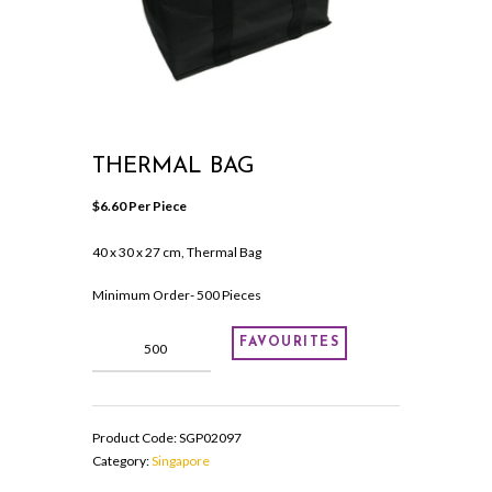
THERMAL BAG
$
6.60
 Per Piece
40 x 30 x 27 cm, Thermal Bag
Minimum Order- 500 Pieces
Thermal
FAVOURITES
Bag
quantity
Product Code:
SGP02097
Category:
Singapore