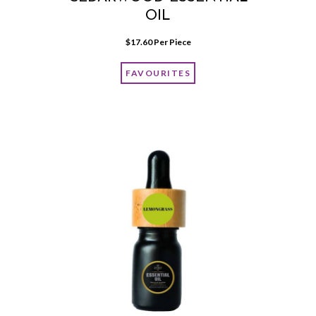
OIL
$
17.60
 Per Piece
FAVOURITES