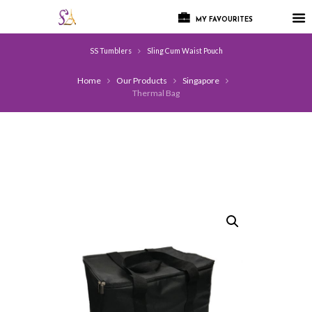
MY FAVOURITES
SS Tumblers
Sling Cum Waist Pouch
Home
Our Products
Singapore
Thermal Bag