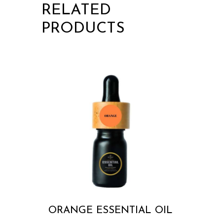
RELATED
PRODUCTS
ORANGE ESSENTIAL OIL