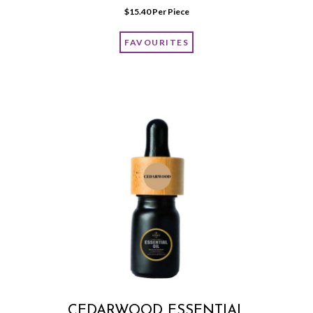
$
15.40
 Per Piece
FAVOURITES
CEDARWOOD ESSENTIAL