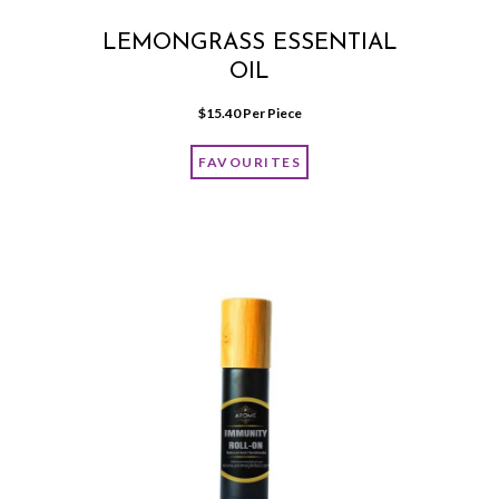
LEMONGRASS ESSENTIAL
OIL
$
15.40
 Per Piece
FAVOURITES