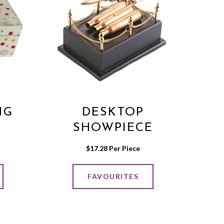
NG
DESKTOP
SHOWPIECE
$
17.28
 Per Piece
FAVOURITES