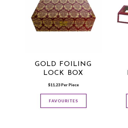
GOLD FOILING
LOCK BOX
$
11.23
 Per Piece
FAVOURITES