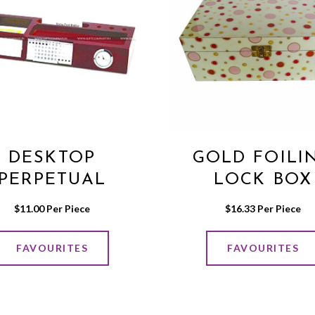
DESKTOP
GOLD FOILI
PERPETUAL
LOCK BOX
CALENDER
$
11.00
 Per Piece
$
16.33
 Per Piece
FAVOURITES
FAVOURITES