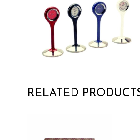
RELATED PRODUCT