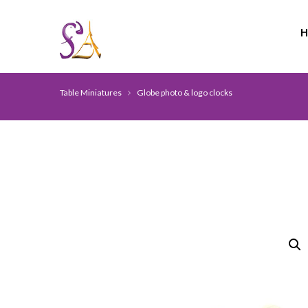
Table Miniatures
Globe photo & logo clocks