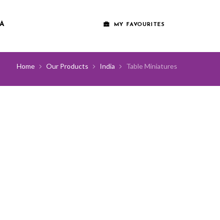
A
MY FAVOURITES
Home
Our Products
India
Table Miniatures