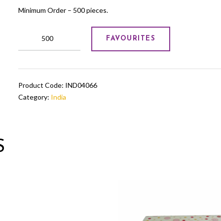
Minimum Order – 500 pieces.
Table
FAVOURITES
Miniatures
quantity
Product Code:
IND04066
Category:
India
S