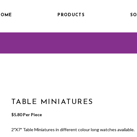
HOME
PRODUCTS
SO
TABLE MINIATURES
$
5.80
 Per Piece
2″X7″ Table Miniatures in different colour long watches available.