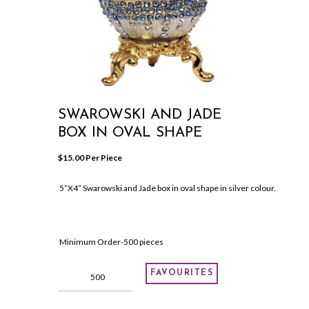
SWAROWSKI AND JADE
BOX IN OVAL SHAPE
$
15.00
 Per Piece
5”X4” Swarowski and Jade box in oval shape in silver colour.
Minimum Order-500 pieces
Swarowski
FAVOURITES
and
Jade