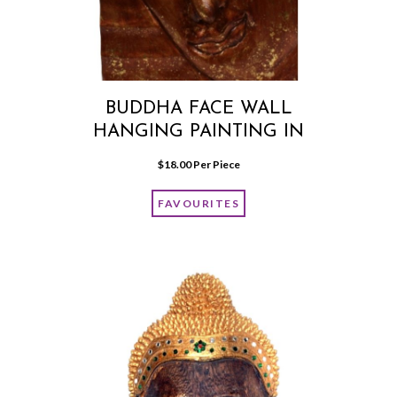
BUDDHA FACE WALL
HANGING PAINTING IN
BROWN COLOUR
$
18.00
 Per Piece
FAVOURITES