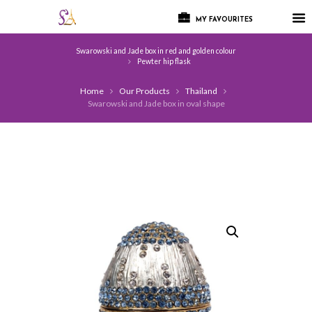
MY FAVOURITES
Swarowski and Jade box in red and golden colour
Pewter hip flask
Home
Our Products
Thailand
Swarowski and Jade box in oval shape