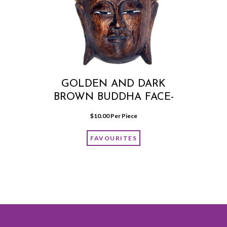
GOLDEN AND DARK
BROWN BUDDHA FACE-
WALL HANGING MEDIUM
$
10.00
 Per Piece
FAVOURITES