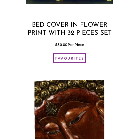
BED COVER IN FLOWER
PRINT WITH 32 PIECES SET
$
30.00
 Per Piece
FAVOURITES