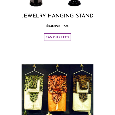
JEWELRY HANGING STAND
$
5.00
 Per Piece
FAVOURITES