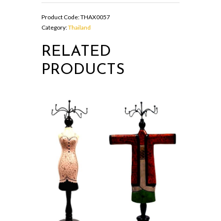
box
in
Product Code:
THAX0057
oval
Category:
Thailand
shape
quantity
RELATED
PRODUCTS