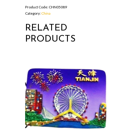
Short
Product Code:
CHN05089
Tracksuit
Category:
China
Sets
For
RELATED
Men
quantity
PRODUCTS