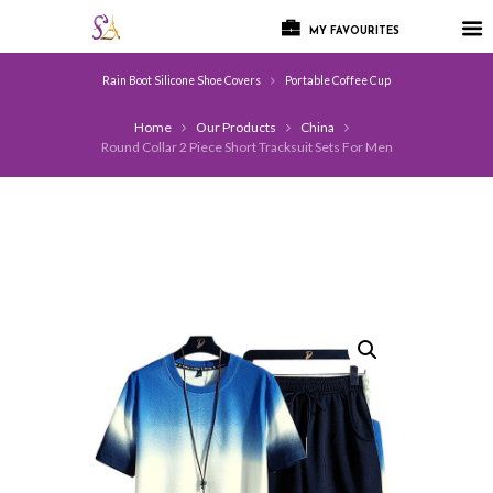
MY FAVOURITES
Rain Boot Silicone Shoe Covers
Portable Coffee Cup
Home
Our Products
China
Round Collar 2 Piece Short Tracksuit Sets For Men