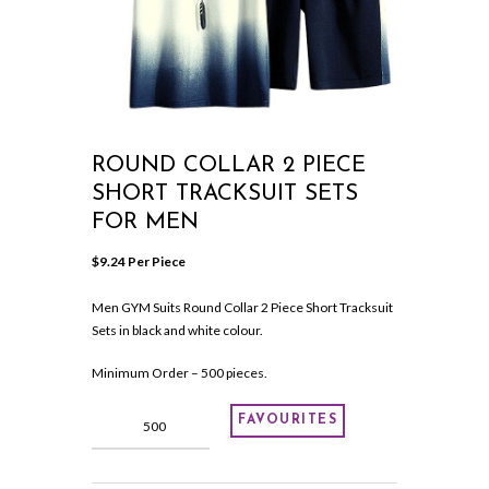
ROUND COLLAR 2 PIECE
SHORT TRACKSUIT SETS
FOR MEN
$
9.24
 Per Piece
Men GYM Suits Round Collar 2 Piece Short Tracksuit
Sets in black and white colour.
Minimum Order – 500 pieces.
Round
FAVOURITES
Collar
2
Piece