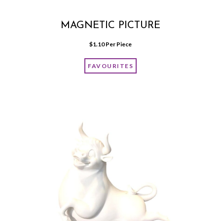
MAGNETIC PICTURE
$
1.10
 Per Piece
FAVOURITES