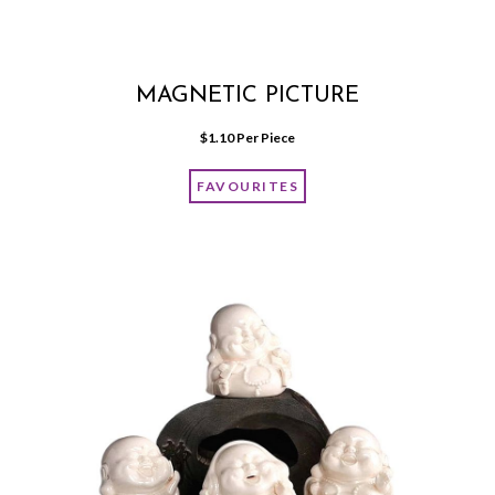
MAGNETIC PICTURE
$
1.10
 Per Piece
FAVOURITES