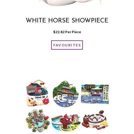
WHITE HORSE SHOWPIECE
$
22.82
 Per Piece
FAVOURITES