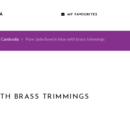
A
MY FAVOURITES
Cambodia
Pure Jade Bowl in blue with brass trimmings
ITH BRASS TRIMMINGS