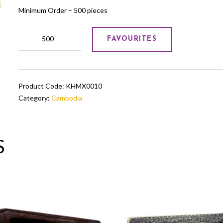
Minimum Order – 500 pieces
Pure
FAVOURITES
Jade
Bowl
in
blue
Product Code:
KHMX0010
with
Category:
Cambodia
brass
trimmings
quantity
S