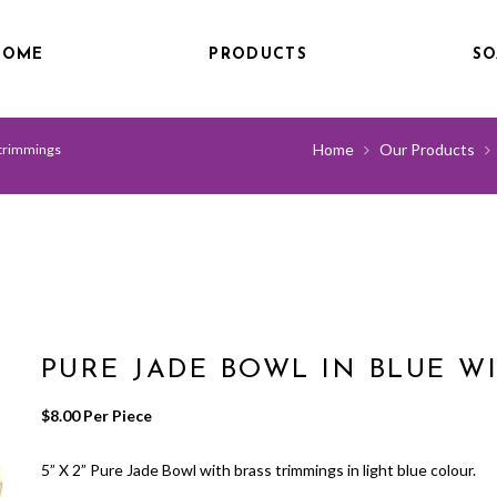
HOME
PRODUCTS
SO
Home
Our Products
 trimmings
PURE JADE BOWL IN BLUE W
$
8.00
 Per Piece
5” X 2” Pure Jade Bowl with brass trimmings in light blue colour.