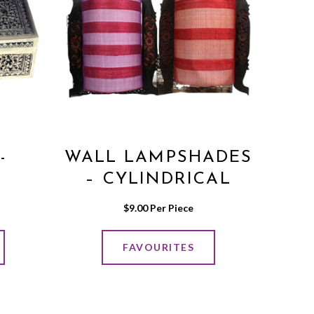
-
WALL LAMPSHADES
N
– CYLINDRICAL
VER
SHAPE
$
9.00
 Per Piece
FAVOURITES