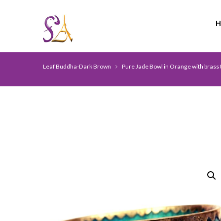
Leaf Buddha-Dark Brown
Pure Jade Bowl in Orange with brass