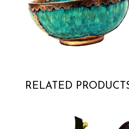
RELATED PRODUCT