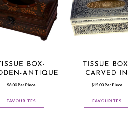
TISSUE BOX-
TISSUE BOX
DEN-ANTIQUE
CARVED I
STYLE
GERMAN SIL
$
8.00
 Per Piece
$
15.00
 Per Piece
FAVOURITES
FAVOURITES