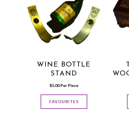
WINE BOTTLE
STAND
WOO
$
5.00
 Per Piece
FAVOURITES