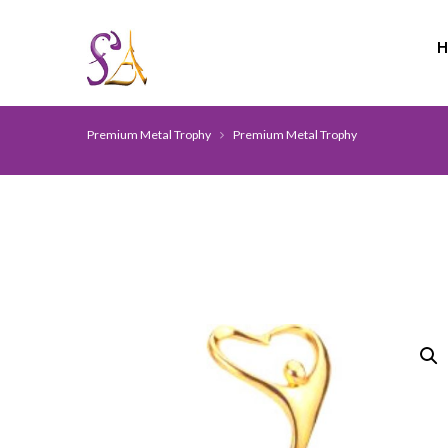
Premium Metal Trophy
Premium Metal Trophy