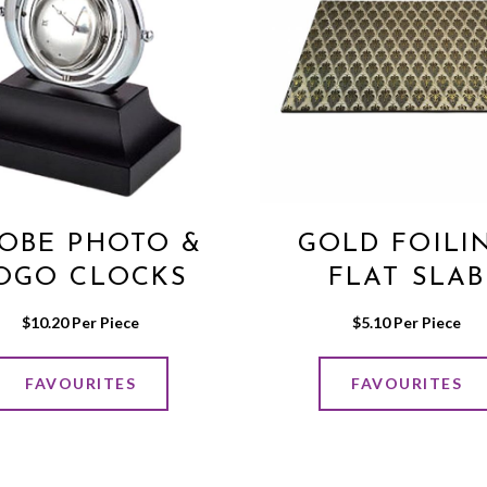
OBE PHOTO &
GOLD FOILI
OGO CLOCKS
FLAT SLAB
$
10.20
 Per Piece
$
5.10
 Per Piece
FAVOURITES
FAVOURITES