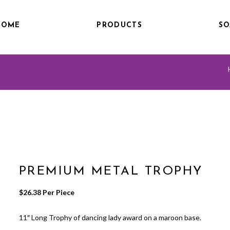
HOME
PRODUCTS
SO
PREMIUM METAL TROPHY
$
26.38
 Per Piece
11″ Long Trophy of dancing lady award on a maroon base.