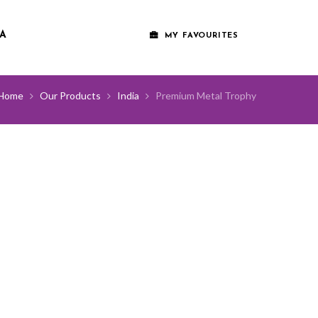
A
MY FAVOURITES
Home
Our Products
India
Premium Metal Trophy