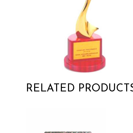
RELATED PRODUCT