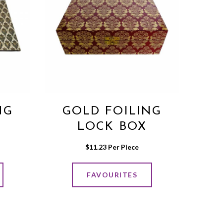
NG
GOLD FOILING
LOCK BOX
$
11.23
 Per Piece
FAVOURITES