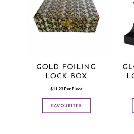
GOLD FOILING
GL
LOCK BOX
L
$
11.23
 Per Piece
FAVOURITES