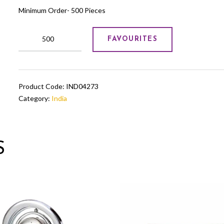
Minimum Order- 500 Pieces
Premium
FAVOURITES
Metal
Trophy
quantity
Product Code:
IND04273
Category:
India
S