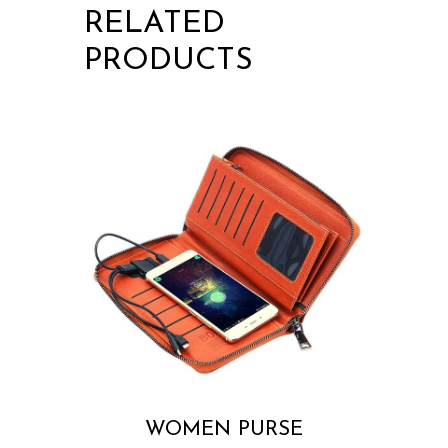
RELATED
PRODUCTS
WOMEN PURSE