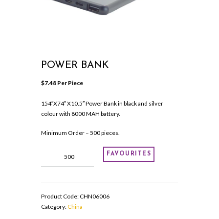
POWER BANK
$
7.48
 Per Piece
154″X74″ X10.5″ Power Bank in black and silver
colour with 8000 MAH battery.
Minimum Order – 500 pieces.
Power
FAVOURITES
Bank
quantity
Product Code:
CHN06006
Category:
China