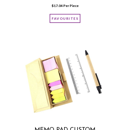
$
17.04
 Per Piece
FAVOURITES
MEMO PAD CUSTOM