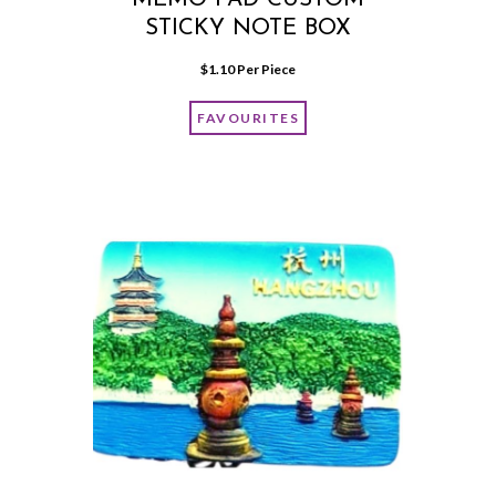
STICKY NOTE BOX
$
1.10
 Per Piece
FAVOURITES