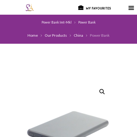
MY FAVOURITES
Power Bank Imt-Mkl
Power Bank
Home
Our Products
China
Power Bank