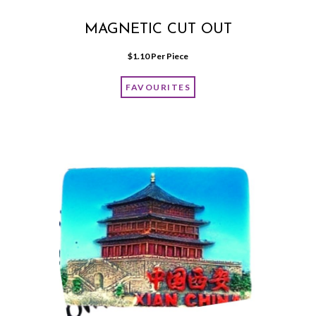
MAGNETIC CUT OUT
$
1.10
 Per Piece
FAVOURITES