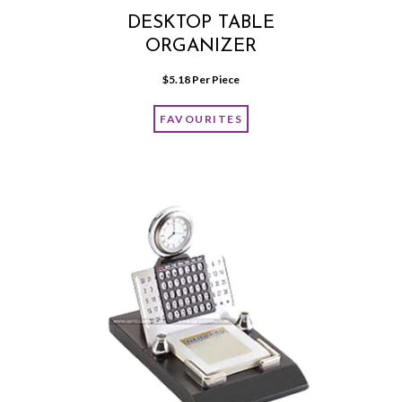
DESKTOP TABLE
ORGANIZER
$
5.18
 Per Piece
FAVOURITES