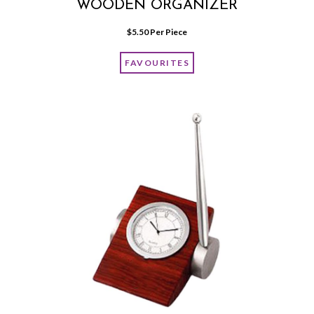
WOODEN ORGANIZER
$
5.50
 Per Piece
FAVOURITES