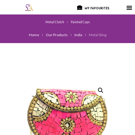
MY FAVOURITES
Metal Clutch
Painted Cups
Home
Our Products
India
Metal Sling