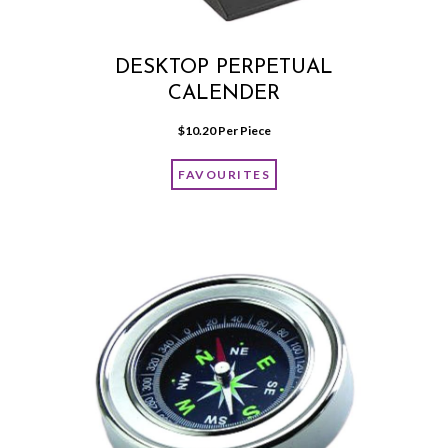
DESKTOP PERPETUAL
CALENDER
$
10.20
 Per Piece
FAVOURITES