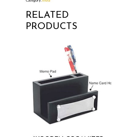
Category:
India
RELATED
PRODUCTS