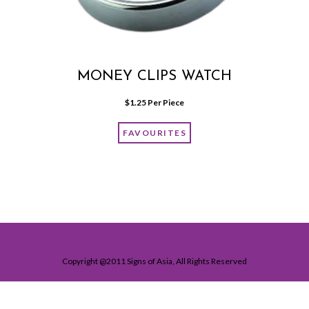
MONEY CLIPS WATCH
$
1.25
 Per Piece
FAVOURITES
Copyright @2011 Signs of Asia, All Rights Reserved