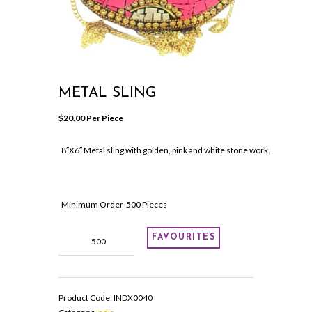
METAL SLING
$
20.00
 Per Piece
8″X6″ Metal sling with golden, pink and white stone work.
Minimum Order-500 Pieces
Metal
FAVOURITES
Sling
quantity
Product Code:
INDX0040