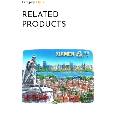
Category:
China
RELATED
PRODUCTS