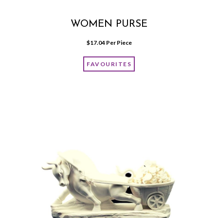
WOMEN PURSE
$
17.04
 Per Piece
FAVOURITES