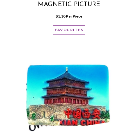
MAGNETIC PICTURE
$
1.10
 Per Piece
FAVOURITES