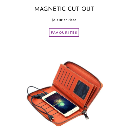
MAGNETIC CUT OUT
$
1.10
 Per Piece
FAVOURITES