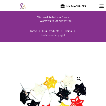
MY FAVOURITES
Warm white Led star frame
Warm white Led flower tree
Home
Our Products
China
Led chain fairy light