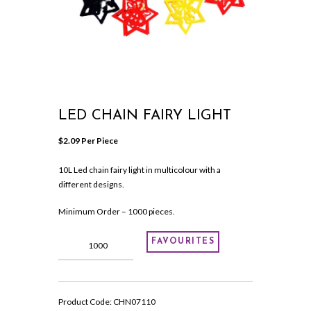
LED CHAIN FAIRY LIGHT
$
2.09
 Per Piece
10L Led chain fairy light in multicolour with a
different designs.
Minimum Order – 1000 pieces.
Led
FAVOURITES
chain
fairy
light
quantity
Product Code:
CHN07110