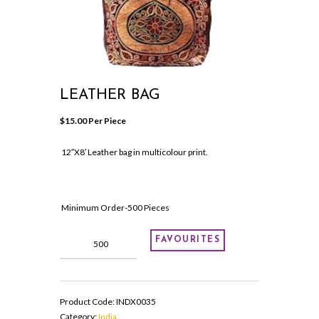
LEATHER BAG
$
15.00
 Per Piece
12″X8′ Leather bag in multicolour print.
Minimum Order-500 Pieces
Leather
FAVOURITES
Bag
quantity
Product Code:
INDX0035
Category:
India