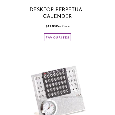
DESKTOP PERPETUAL
CALENDER
$
11.00
 Per Piece
FAVOURITES