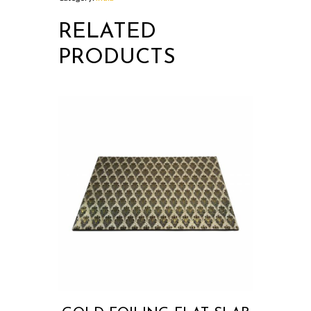
RELATED
PRODUCTS