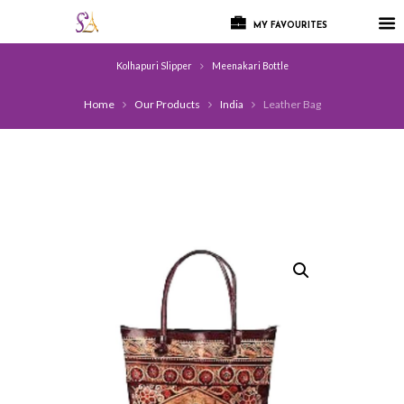
MY FAVOURITES
Kolhapuri Slipper
Meenakari Bottle
Home
Our Products
India
Leather Bag