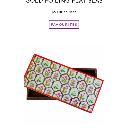
GOLD FOILING FLAT SLAB
$
5.10
 Per Piece
FAVOURITES