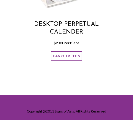
DESKTOP PERPETUAL
CALENDER
$
2.03
 Per Piece
FAVOURITES
Copyright @2011 Signs of Asia, All Rights Reserved