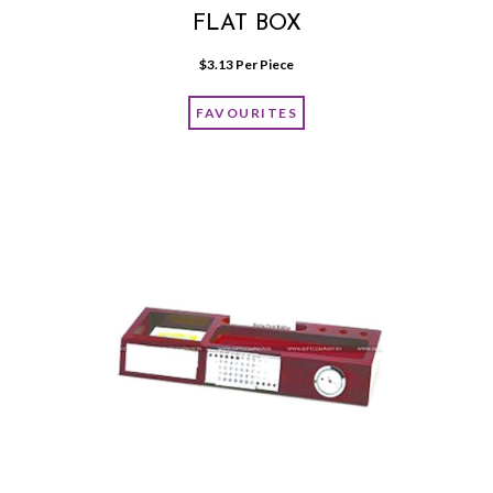
FLAT BOX
$
3.13
 Per Piece
FAVOURITES