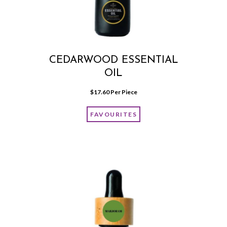
CEDARWOOD ESSENTIAL
OIL
$
17.60
 Per Piece
FAVOURITES