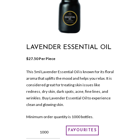
LAVENDER ESSENTIAL OIL
$
27.50
 Per Piece
This 5ml Lavender Essential Oil is known for its floral
aroma that uplifts the mood and helps you relax. It is
considered great for treating skin issues like
redness, dry skin, dark spots, acne, fine lines, and
wrinkles. Buy Lavender Essential Oil to experience
clean and glowing skin.
Minimum order quantity is 1000 bottles.
LAVENDER
FAVOURITES
ESSENTIAL