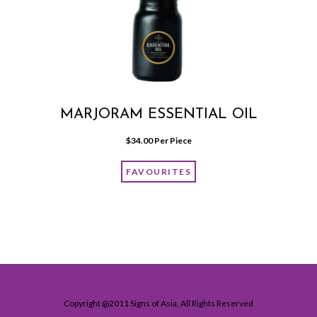
MARJORAM ESSENTIAL OIL
$
34.00
 Per Piece
FAVOURITES
Copyright @2011 Signs of Asia, All Rights Reserved