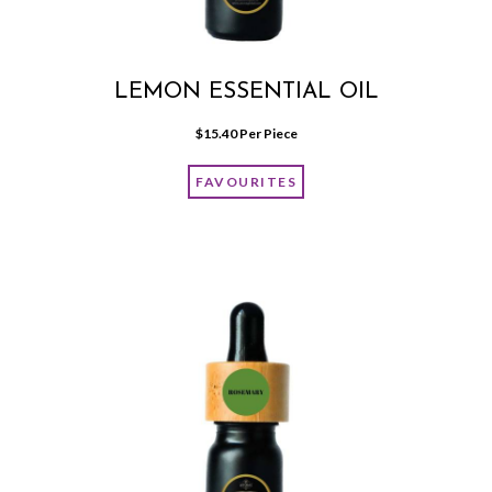
LEMON ESSENTIAL OIL
$
15.40
 Per Piece
FAVOURITES