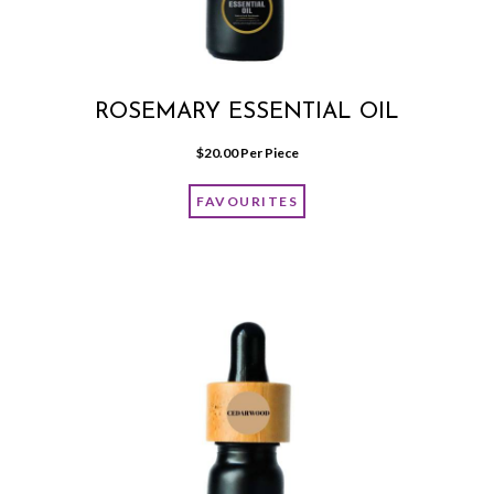
ROSEMARY ESSENTIAL OIL
$
20.00
 Per Piece
FAVOURITES