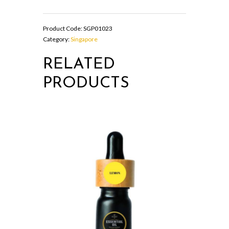
OIL
quantity
Product Code:
SGP01023
Category:
Singapore
RELATED
PRODUCTS