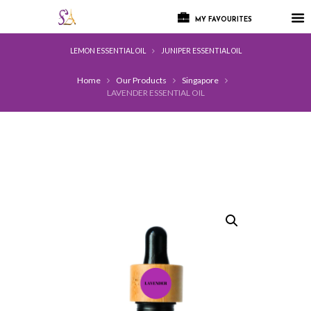
MY FAVOURITES
LEMON ESSENTIAL OIL
JUNIPER ESSENTIAL OIL
Home
Our Products
Singapore
LAVENDER ESSENTIAL OIL