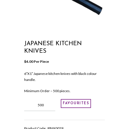
JAPANESE KITCHEN
KNIVES
$
4.00
 Per Piece
6″X1″ Japanese kitchen knives with black colour
handle.
Minimum Order – 500 pieces.
Japanese
FAVOURITES
kitchen
knives
quantity
Product Code:
JPNX0029