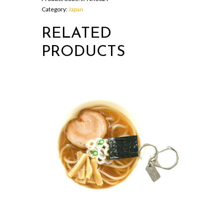
Category:
Japan
RELATED
PRODUCTS