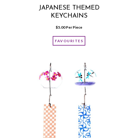
JAPANESE THEMED
KEYCHAINS
$
5.00
 Per Piece
FAVOURITES