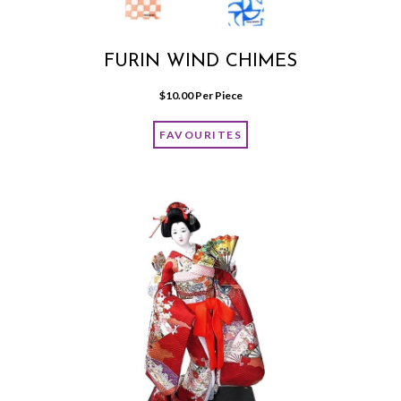
FURIN WIND CHIMES
$
10.00
 Per Piece
FAVOURITES