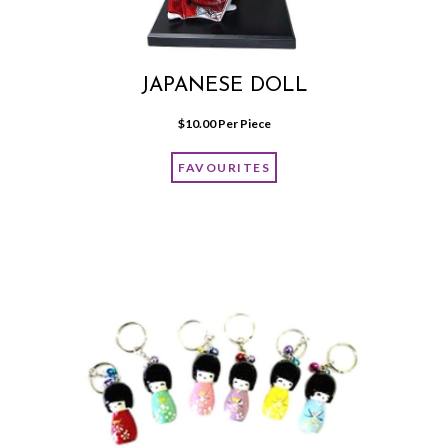
JAPANESE DOLL
$
10.00
 Per Piece
FAVOURITES