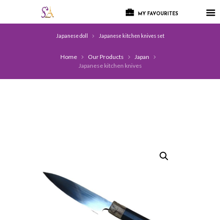
MY FAVOURITES
Japanese doll
Japanese kitchen knives set
Home
Our Products
Japan
Japanese kitchen knives