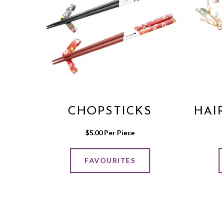
CHOPSTICKS
HAI
$
5.00
 Per Piece
FAVOURITES