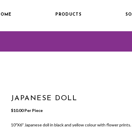
HOME
PRODUCTS
SO
JAPANESE DOLL
$
10.00
 Per Piece
10″X6″ Japanese doll in black and yellow colour with flower prints.