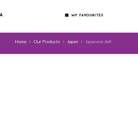
A
MY FAVOURITES
Home
Our Products
Japan
Japanese doll