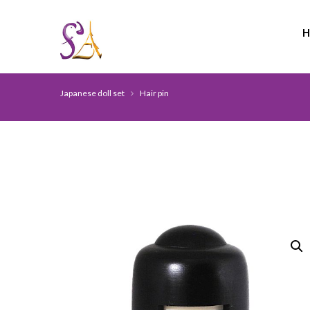
Japanese doll set
Hair pin