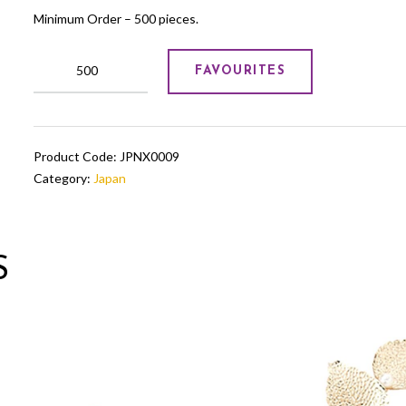
Minimum Order – 500 pieces.
Japanese
FAVOURITES
doll
quantity
Product Code:
JPNX0009
Category:
Japan
S