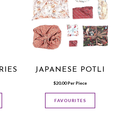
RIES
JAPANESE POTLI
$
20.00
 Per Piece
FAVOURITES