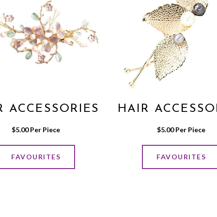
R ACCESSORIES
HAIR ACCESSO
$
5.00
 Per Piece
$
5.00
 Per Piece
FAVOURITES
FAVOURITES