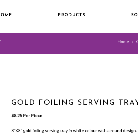
HOME
PRODUCTS
SO
Home
Y
GOLD FOILING SERVING TRA
$
8.25
 Per Piece
8″X8″ gold foiling serving tray in white colour with a round design.