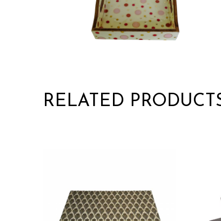
RELATED PRODUCT