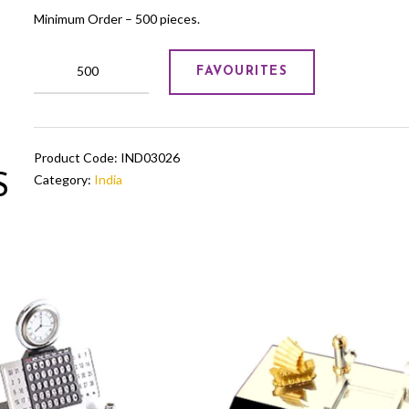
Minimum Order – 500 pieces.
GOLD
FAVOURITES
FOILING
SERVING
TRAY
quantity
Product Code:
IND03026
S
Category:
India