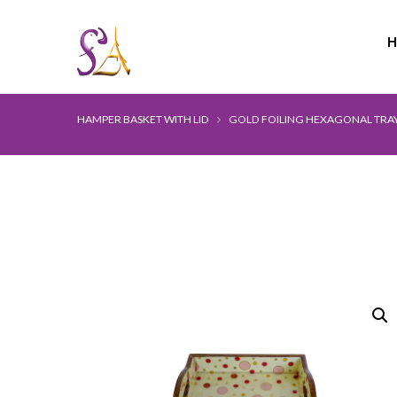
HAMPER BASKET WITH LID
GOLD FOILING HEXAGONAL TRA