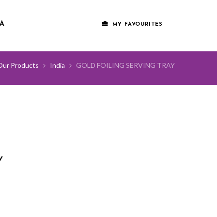
A
MY FAVOURITES
Our Products
India
GOLD FOILING SERVING TRAY
Y