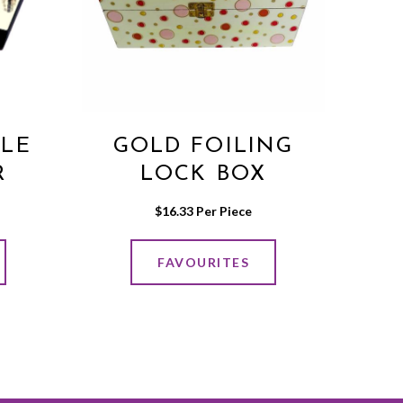
BLE
GOLD FOILING
R
LOCK BOX
$
16.33
 Per Piece
FAVOURITES