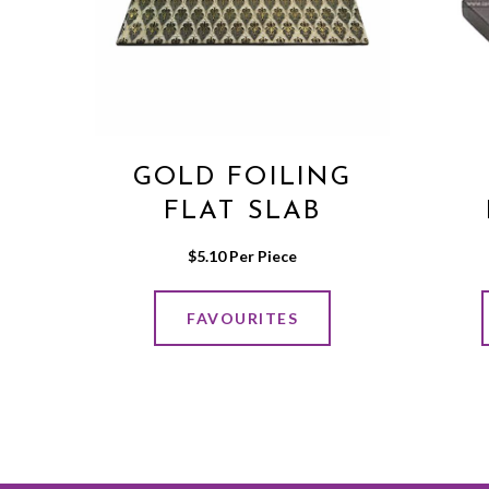
GOLD FOILING
FLAT SLAB
$
5.10
 Per Piece
FAVOURITES