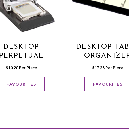
DESKTOP
DESKTOP TA
PERPETUAL
ORGANIZE
CALENDER
$
10.20
 Per Piece
$
17.28
 Per Piece
FAVOURITES
FAVOURITES