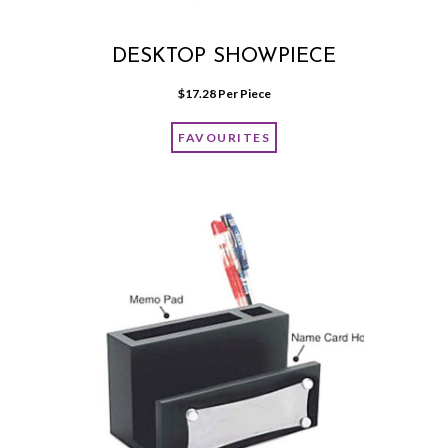
DESKTOP SHOWPIECE
$
17.28
 Per Piece
FAVOURITES