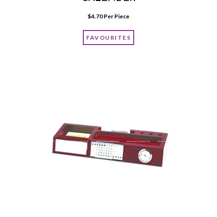
$
4.70
 Per Piece
FAVOURITES