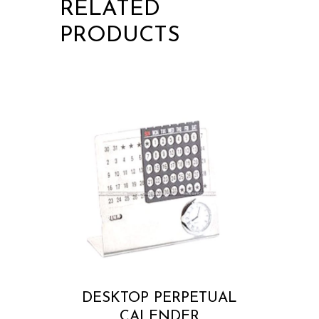
RELATED
PRODUCTS
DESKTOP PERPETUAL
CALENDER