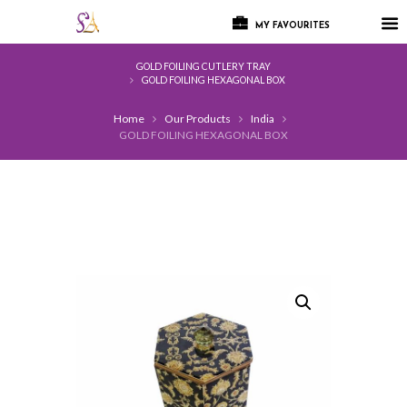
MY FAVOURITES
GOLD FOILING CUTLERY TRAY
GOLD FOILING HEXAGONAL BOX
Home
Our Products
India
GOLD FOILING HEXAGONAL BOX