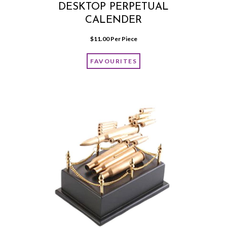
DESKTOP PERPETUAL
CALENDER
$
11.00
 Per Piece
FAVOURITES