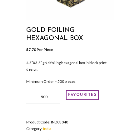
GOLD FOILING
HEXAGONAL BOX
$
7.70
 Per Piece
4.5″X3.5″ gold foiling hexagonal box in block print
design.
Minimum Order – 500 pieces.
GOLD
FAVOURITES
FOILING
HEXAGONAL
BOX
quantity
Product Code:
IND03040
Category:
India