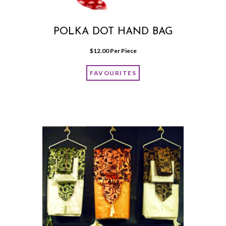
POLKA DOT HAND BAG
$
12.00
 Per Piece
FAVOURITES