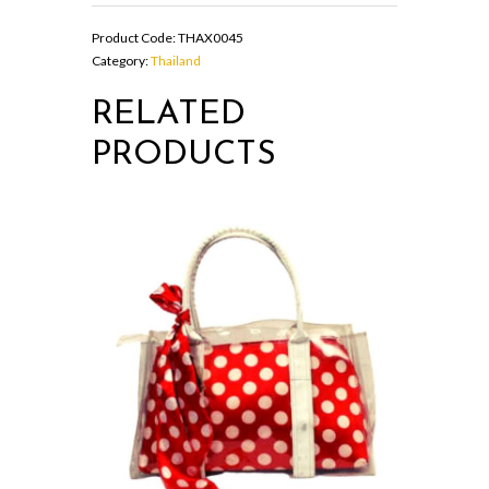
black
colour
Product Code:
THAX0045
quantity
Category:
Thailand
RELATED
PRODUCTS