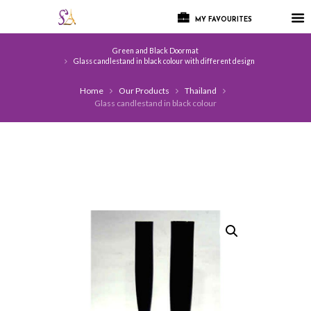
MY FAVOURITES
Green and Black Doormat
Glass candlestand in black colour with different design
Home
Our Products
Thailand
Glass candlestand in black colour