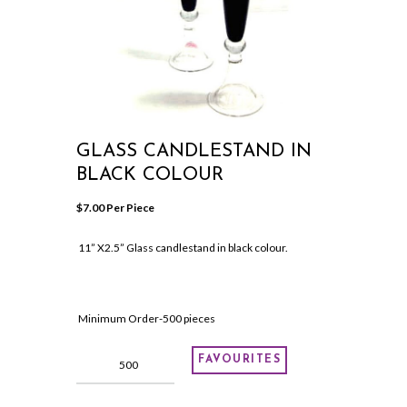
GLASS CANDLESTAND IN
BLACK COLOUR
$
7.00
 Per Piece
11” X2.5” Glass candlestand in black colour.
Minimum Order-500 pieces
Glass
FAVOURITES
candlestand
in