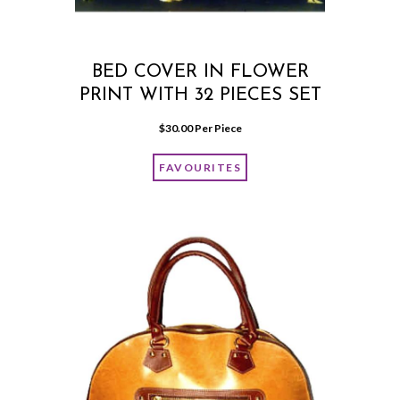
BED COVER IN FLOWER
PRINT WITH 32 PIECES SET
$
30.00
 Per Piece
FAVOURITES