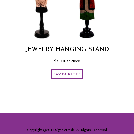
JEWELRY HANGING STAND
$
5.00
 Per Piece
FAVOURITES
Copyright @2011 Signs of Asia, All Rights Reserved