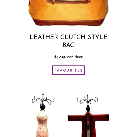
LEATHER CLUTCH STYLE
BAG
$
12.00
 Per Piece
FAVOURITES