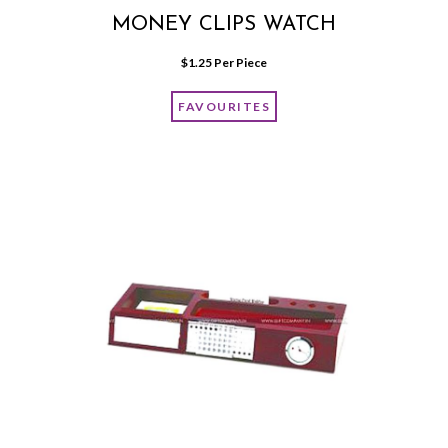
MONEY CLIPS WATCH
$
1.25
 Per Piece
FAVOURITES