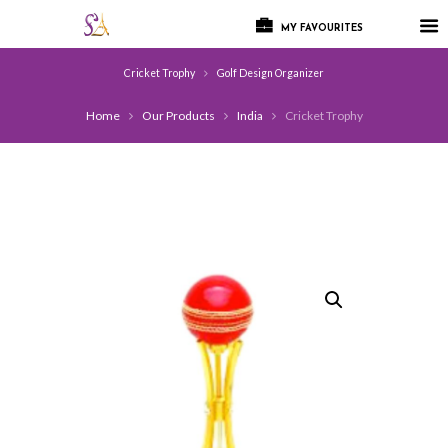
MY FAVOURITES
Cricket Trophy
Golf Design Organizer
Home
Our Products
India
Cricket Trophy