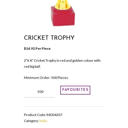
CRICKET TROPHY
$
14.92
 Per Piece
2″X 8″ Cricket Trophy in red and golden colour with
red big ball.
Minimum Order- 500 Pieces.
Cricket
FAVOURITES
Trophy
quantity
Product Code:
IND04207
Category:
India