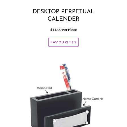
DESKTOP PERPETUAL
CALENDER
$
11.00
 Per Piece
FAVOURITES