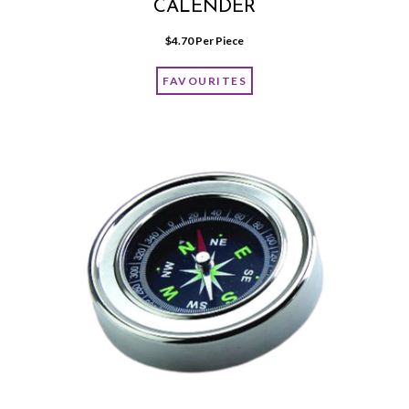
CALENDER
$
4.70
 Per Piece
FAVOURITES