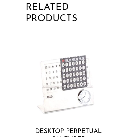
RELATED
PRODUCTS
DESKTOP PERPETUAL