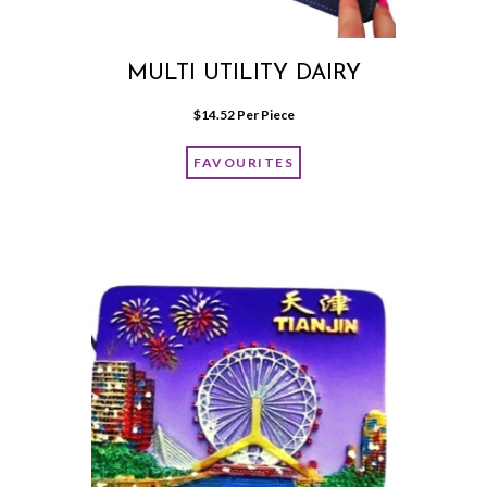
MULTI UTILITY DAIRY
$
14.52
 Per Piece
FAVOURITES