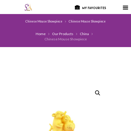
MY FAVOURITES
Chinese Mouse Showpiece
Chinese Mouse Showpiece
Home
Our Products
China
Chinese Mouse Showpiece