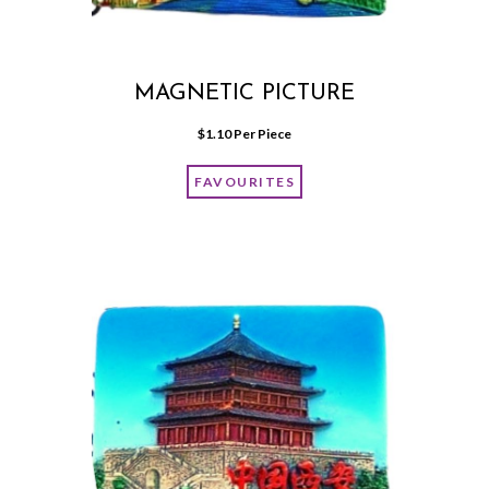
MAGNETIC PICTURE
$
1.10
 Per Piece
FAVOURITES