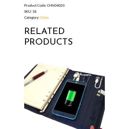
Product Code:
CHN04020
SKU:
18
Category:
China
RELATED
PRODUCTS