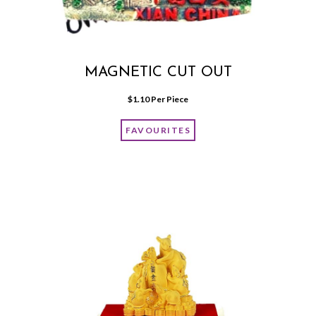
MAGNETIC CUT OUT
$
1.10
 Per Piece
FAVOURITES