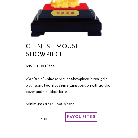
CHINESE MOUSE
SHOWPIECE
$
19.80
 Per Piece
7’X4″X6.4″ Chinese Mouse Showpiece in real gold
plating and two mouse in sitting position with acrylic
cover and red, black base.
Minimum Order – 500 pieces.
Chinese
FAVOURITES
Mouse
Showpiece
quantity