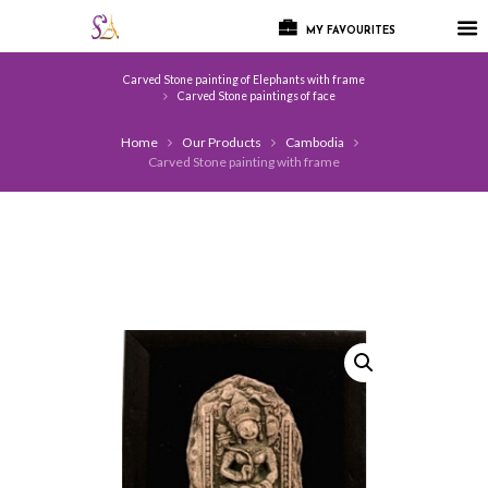
MY FAVOURITES
Carved Stone painting of Elephants with frame
Carved Stone paintings of face
Home
Our Products
Cambodia
Carved Stone painting with frame