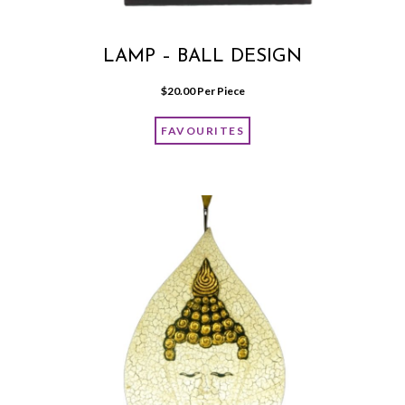
LAMP – BALL DESIGN
$
20.00
 Per Piece
FAVOURITES