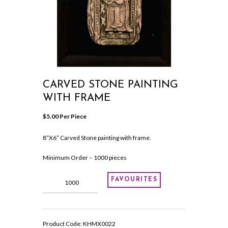
CARVED STONE PAINTING
WITH FRAME
$
5.00
 Per Piece
8”X6” Carved Stone painting with frame.
Minimum Order – 1000 pieces
Carved
FAVOURITES
Stone
painting
with
frame
Product Code:
KHMX0022