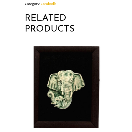
quantity
Category:
Cambodia
RELATED
PRODUCTS