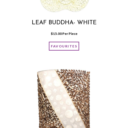
LEAF BUDDHA- WHITE
$
15.00
 Per Piece
FAVOURITES