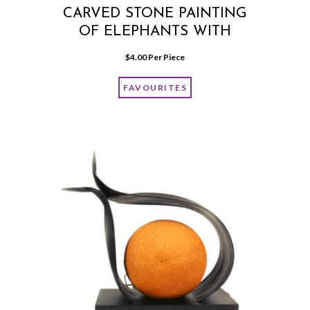
CARVED STONE PAINTING
OF ELEPHANTS WITH
FRAME
$
4.00
 Per Piece
FAVOURITES