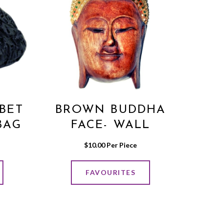
BET
BROWN BUDDHA
BAG
FACE- WALL
EY
HANGING MEDIUM
$
10.00
 Per Piece
FAVOURITES