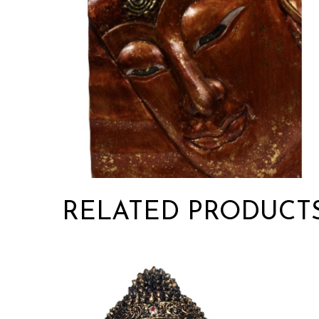
RELATED PRODUCT