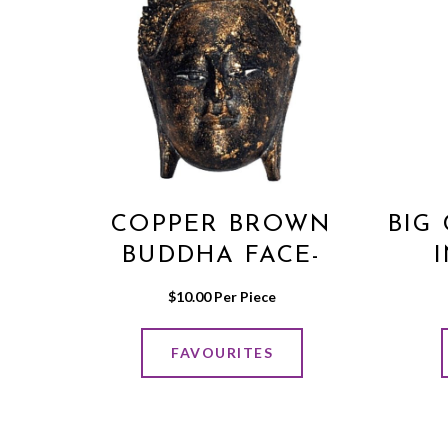
COPPER BROWN
BIG
BUDDHA FACE-
WALL HANGING
$
10.00
 Per Piece
MEDIUM
FAVOURITES