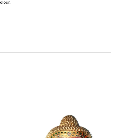
olour.