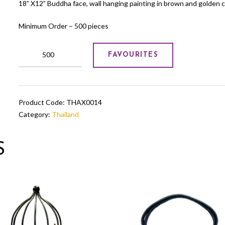
18” X12” Buddha face, wall hanging painting in brown and golden c
Minimum Order – 500 pieces
Buddha
FAVOURITES
face
wall
hanging
painting
Product Code:
THAX0014
in
Category:
Thailand
brown
colour
quantity
S