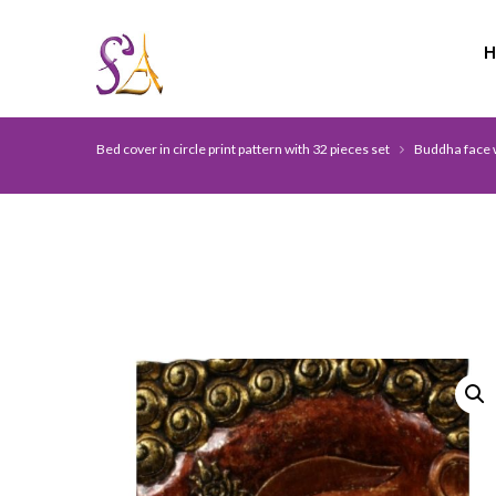
Bed cover in circle print pattern with 32 pieces set
Buddha face w