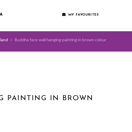
A
MY FAVOURITES
land
Buddha face wall hanging painting in brown colour
G PAINTING IN BROWN