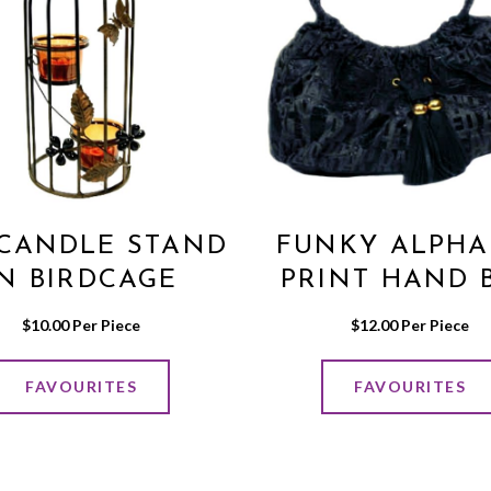
 CANDLE STAND
FUNKY ALPHA
IN BIRDCAGE
PRINT HAND 
DESIGN
IN BLACK/GR
$
10.00
 Per Piece
$
12.00
 Per Piece
COLOR
FAVOURITES
FAVOURITES