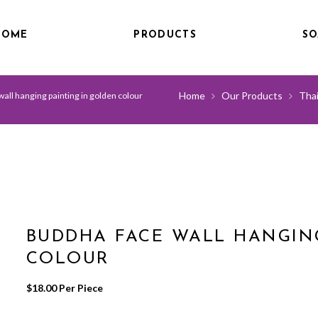
HOME
PRODUCTS
SO
Home
Our Products
Thai
all hanging painting in golden colour
BUDDHA FACE WALL HANGIN
COLOUR
$
18.00
 Per Piece