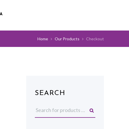
A
Home
Our Products
Checkout
SEARCH