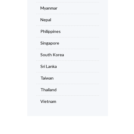
Myanmar
Nepal
Philippines
Singapore
South Korea
Sri Lanka
Taiwan
Thailand
Vietnam