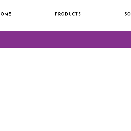
HOME
PRODUCTS
SO