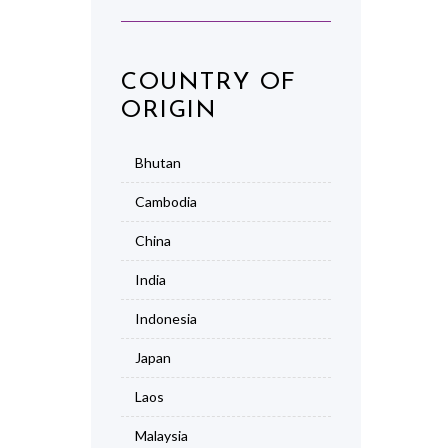
COUNTRY OF
ORIGIN
Bhutan
Cambodia
China
India
Indonesia
Japan
Laos
Malaysia