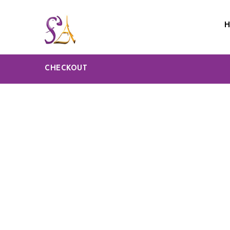
CHECKOUT